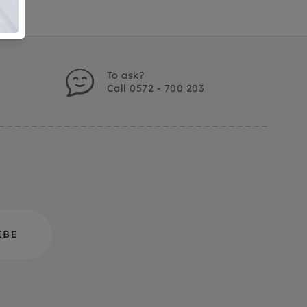
To ask?
Call 0572 - 700 203