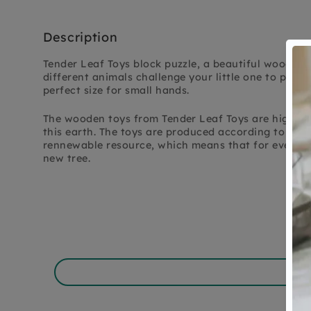
Description
Tender Leaf Toys block puzzle, a beautiful wooden pu
different animals challenge your little one to puzzl
perfect size for small hands.
The wooden toys from Tender Leaf Toys are high-qua
this earth. The toys are produced according to the 
rennewable resource, which means that for every tr
new tree.