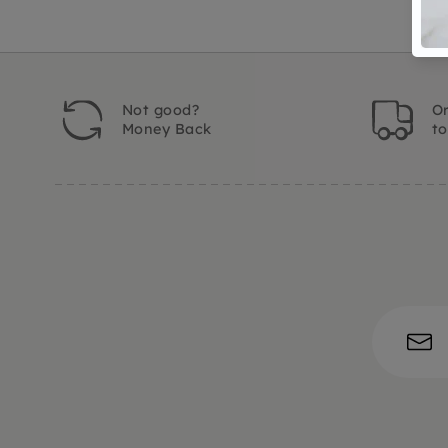
Not good?
Or
Money Back
t