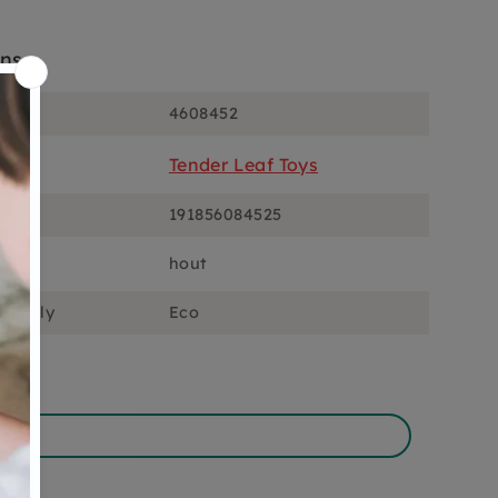
ons
4608452
Tender Leaf Toys
191856084525
hout
ciously
Eco