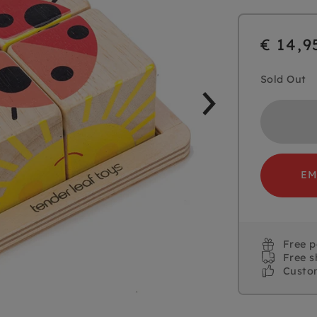
€ 14,9
Sold Out
EM
Free 
Free s
Custo