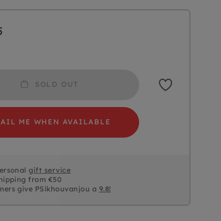
5
SOLD OUT
AIL ME WHEN AVAILABLE
personal
gift service
hipping from €50
mers give PSikhouvanjou a
9.8!