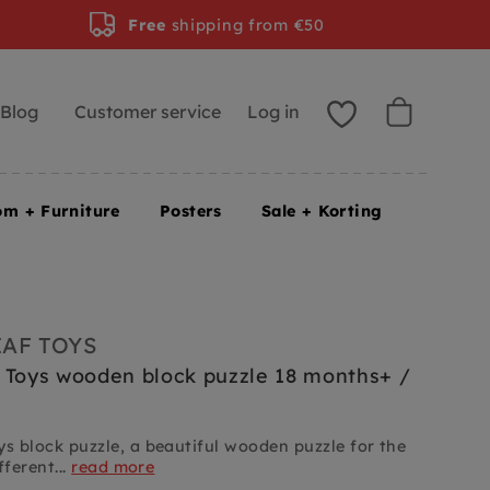
Free
shipping from €50
Blog
Customer service
Log in
om + Furniture
Posters
Sale + Korting
EAF TOYS
 Toys wooden block puzzle 18 months+ /
ys block puzzle, a beautiful wooden puzzle for the
fferent...
read more