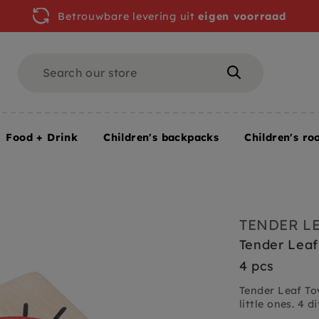
Betrouwbare levering uit
eigen voorraad
Search
Search
Food + Drink
Children's backpacks
Children's ro
onths+ / 4 pcs
TENDER L
Tender Leaf
4 pcs
Tender Leaf To
little ones. 4 di