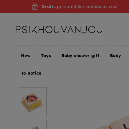
Skip
Gratis
persoonlijke cadeauservice
to
navigation
New
Toys
Baby shower gift
Baby
Home
Tender Leaf Toys wooden block puzzle 18 m
To notice