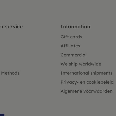
r service
Information
Gift cards
Affiliates
Commercial
We ship worldwide
 Methods
International shipments
Privacy- en cookiebeleid
Algemene voorwaarden