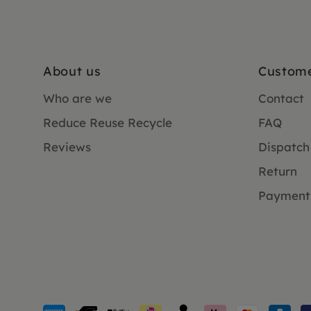
About us
Custome
Who are we
Contact
Reduce Reuse Recycle
FAQ
Reviews
Dispatch
Return
Payment
Payment