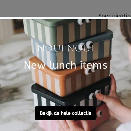
Specificati
zzle for the little ones. 4
SKU
e. The blocks have the
Brand
lity toys with respect for
principle - made from
EAN
ee they use they place a
Material
Choose cons
Customer Reviews
Ask a question