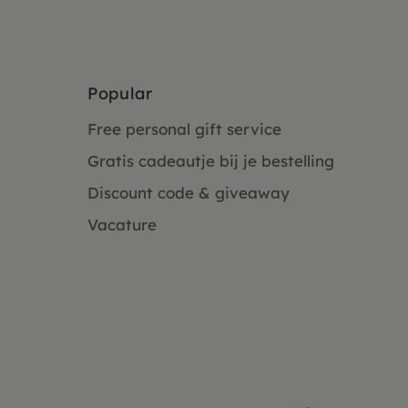
Popular
Free personal gift service
Gratis cadeautje bij je bestelling
Discount code & giveaway
Vacature