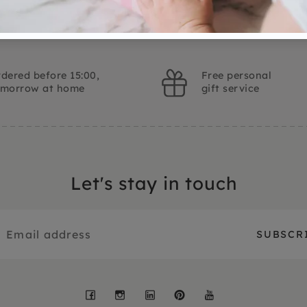
dered before 15:00,
Free personal
omorrow at home
gift service
Let's stay in touch
Facebook
Instagram
LinkedIn
Pinterest
YouTube