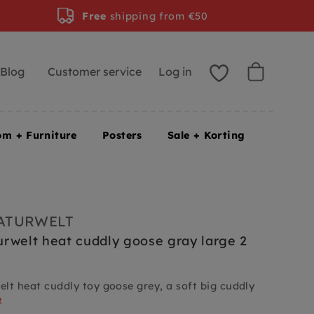
Free
shipping from €50
Blog
Customer service
Log in
om + Furniture
Posters
Sale + Korting
ATURWELT
rwelt heat cuddly goose gray large 2
lt heat cuddly toy goose grey, a soft big cuddly
e