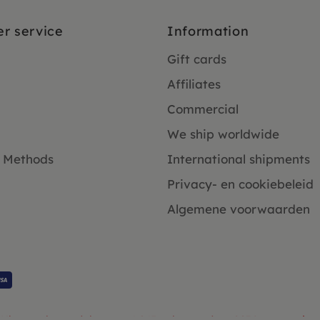
r service
Information
Gift cards
Affiliates
Commercial
We ship worldwide
 Methods
International shipments
Privacy- en cookiebeleid
Algemene voorwaarden