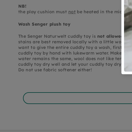
NB!
the play cushion must
not
be heated in the microw
Wash Senger plush toy
The Senger Naturwelt cuddly toy is
not allowed in
stains are best removed locally with a little wool a
want to give the entire cuddly toy a wash, first r
cuddly toy by hand with lukewarm water. Make sure
water remains the same, wool does not like temper
cuddly toy dry well and let your cuddly toy dry well
Do not use fabric softener either!