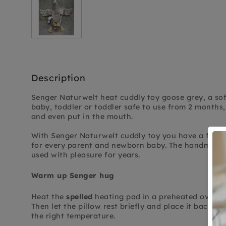
Description
Senger Naturwelt heat cuddly toy goose grey, a sof
baby, toddler or toddler safe to use from 2 months, 
and even put in the mouth.
With Senger Naturwelt cuddly toy you have a friend
for every parent and newborn baby. The handmade 
used with pleasure for years.
Warm up Senger hug
Heat the
spelled
heating pad in a preheated oven at
Then let the pillow rest briefly and place it back in
the right temperature.