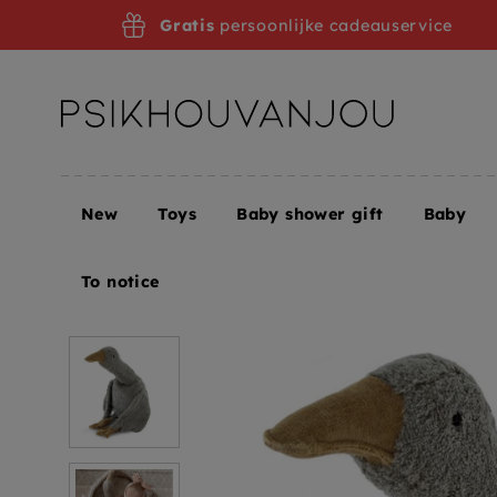
Skip
Gratis
persoonlijke cadeauservice
to
navigation
New
Toys
Baby shower gift
Baby
Home
Senger Naturwelt heat cuddly goose gray l
To notice