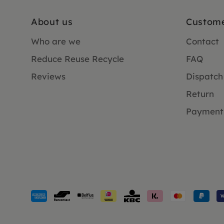
About us
Custome
Who are we
Contact
Reduce Reuse Recycle
FAQ
Reviews
Dispatch
Return
Payment
Payment
methods
accepted