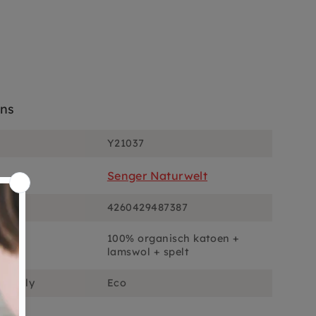
ons
Y21037
Senger Naturwelt
4260429487387
100% organisch katoen +
lamswol + spelt
ciously
Eco