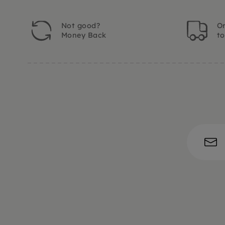
Not good?
Or
Money Back
t