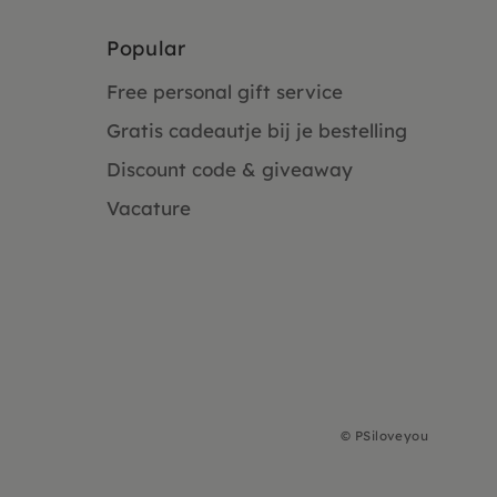
Popular
Free personal gift service
Gratis cadeautje bij je bestelling
Discount code & giveaway
Vacature
©
PSiloveyou