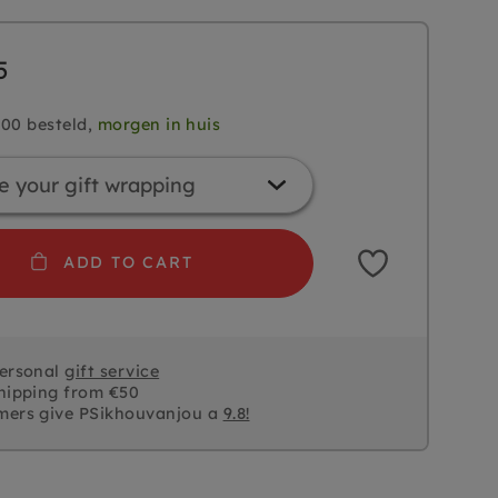
5
.00 besteld,
morgen in huis
ADD TO CART
personal
gift service
hipping from €50
mers give PSikhouvanjou a
9.8!