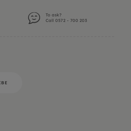
To ask?
Call 0572 - 700 203