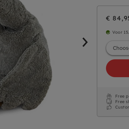
€ 84,9
Voor 15
Free 
Free s
Custo