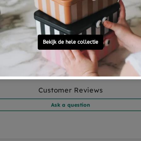
ave.
 the washing machine
, small
nd delicate detergent. If you
emove the bean bag, wash the
 that the temperature of the
ature changes, pat the
.
Customer Reviews
Ask a question