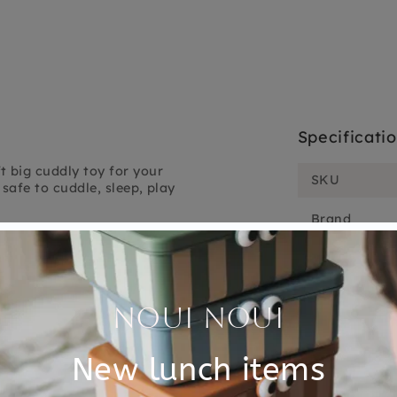
Specificati
t big cuddly toy for your
SKU
safe to cuddle, sleep, play
Brand
 for life and a must-have
cuddly toy goose will be
EAN
Material
 75°C for 3 to 5 minutes.
Choose cons
 the cuddly toy when it has