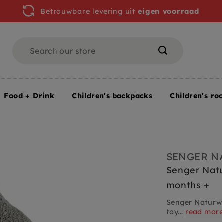
Betrouwbare levering uit
eigen voorraad
Search
Search
Food + Drink
Children's backpacks
Children's ro
arge 2 months +
SENGER N
Senger Natu
months +
Senger Naturwe
toy...
read mor