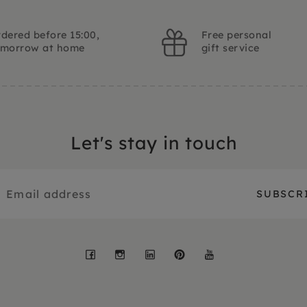
dered before 15:00,
Free personal
omorrow at home
gift service
Let's stay in touch
Facebook
Instagram
LinkedIn
Pinterest
YouTube