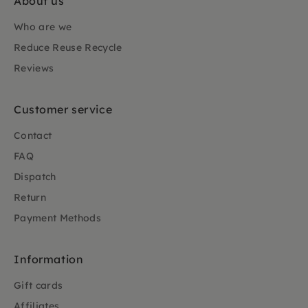
About us
Who are we
Reduce Reuse Recycle
Reviews
Customer service
Contact
FAQ
Dispatch
Return
Payment Methods
Information
Gift cards
Affiliates