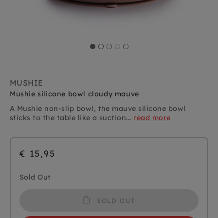
MUSHIE
Mushie silicone bowl cloudy mauve
A Mushie non-slip bowl, the mauve silicone bowl
sticks to the table like a suction...
read more
€ 15,95
Sold Out
SOLD OUT