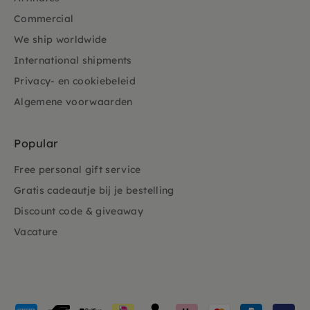
Commercial
We ship worldwide
International shipments
Privacy- en cookiebeleid
Algemene voorwaarden
Popular
Free personal gift service
Gratis cadeautje bij je bestelling
Discount code & giveaway
Vacature
Payment