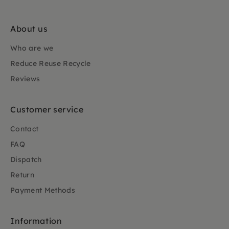
About us
Who are we
Reduce Reuse Recycle
Reviews
Customer service
Contact
FAQ
Dispatch
Return
Payment Methods
Information