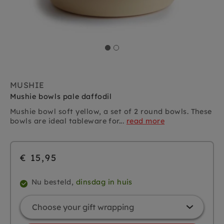
MUSHIE
Mushie bowls pale daffodil
Mushie bowl soft yellow, a set of 2
round bowls. These
bowls are ideal tableware for...
read more
€ 15,95
Nu besteld,
dinsdag in huis