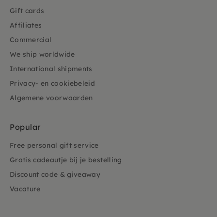
Gift cards
Affiliates
Commercial
We ship worldwide
International shipments
Privacy- en cookiebeleid
Algemene voorwaarden
Popular
Free personal gift service
Gratis cadeautje bij je bestelling
Discount code & giveaway
Vacature