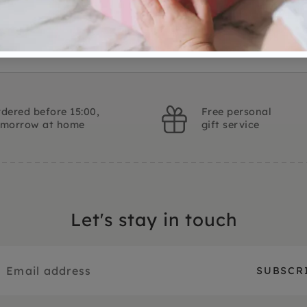
dered before 15:00,
Free personal
omorrow at home
gift service
Let's stay in touch