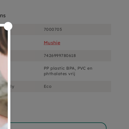
ons
7000705
Mushie
7426999780618
PP plastic BPA, PVC en
phthalates vrij
ciously
Eco