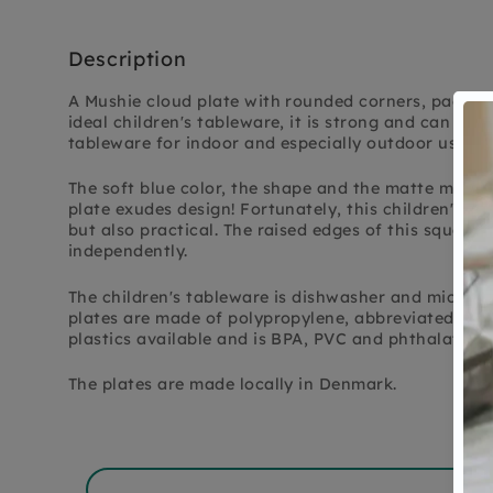
Description
A Mushie cloud plate with rounded corners, packed i
ideal children's tableware, it is strong and can take
tableware for indoor and especially outdoor use.
The soft blue color, the shape and the matte materi
plate exudes design! Fortunately, this children's ta
but also practical. The raised edges of this square 
independently.
The children's tableware is dishwasher and microwa
plates are made of polypropylene, abbreviated to PP.
plastics available and is BPA, PVC and phthalates f
The plates are made locally in Denmark.