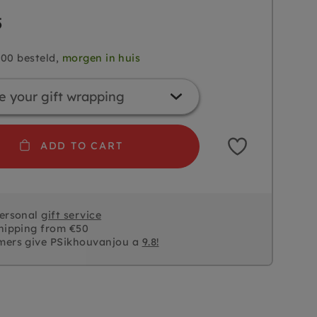
5
.00 besteld,
morgen in huis
ADD TO CART
personal
gift service
hipping from €50
mers give PSikhouvanjou a
9.8!