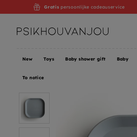
Skip
Gratis
persoonlijke cadeauservice
to
navigation
New
Toys
Baby shower gift
Baby
Home
Mushie signs cloud
To notice