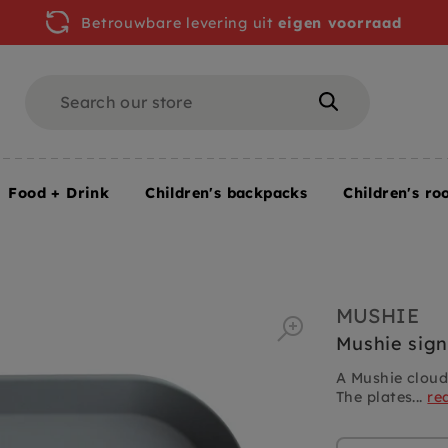
Betrouwbare levering uit
eigen voorraad
Search
Search
Food + Drink
Children's backpacks
Children's ro
MUSHIE
Mushie sign
A Mushie cloud
The plates...
re