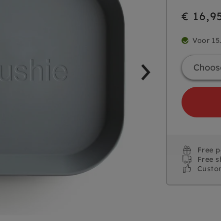
€ 16,9
Voor 15
Free 
Free s
Custo