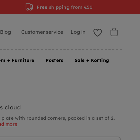
Free
shipping from €50
Blog
Customer service
Log in
om + Furniture
Posters
Sale + Korting
s cloud
 plate with rounded corners, packed in a set of 2.
ad more