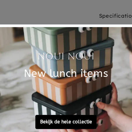
Specificati
n a set of 2. The plates are
SKU
 a beating. Children's
Brand
al, everything about this
bleware is not only beautiful
EAN
plate help you learn to eat
Material
ve safe. The children's
 It is one of the safest
Choose cons
ree.
Customer Reviews
Ask a question