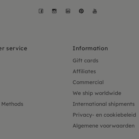
Facebook
Instagram
LinkedIn
Pinterest
YouTube
r service
Information
Gift cards
Affiliates
Commercial
We ship worldwide
 Methods
International shipments
Privacy- en cookiebeleid
Algemene voorwaarden