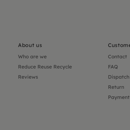
About us
Custome
Who are we
Contact
Reduce Reuse Recycle
FAQ
Reviews
Dispatch
Return
Payment