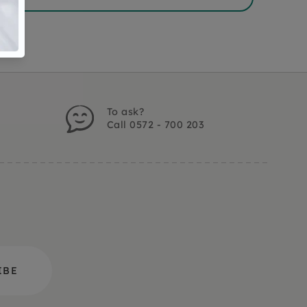
To ask?
Call 0572 - 700 203