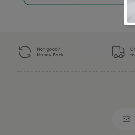
Not good?
Or
Money Back
t