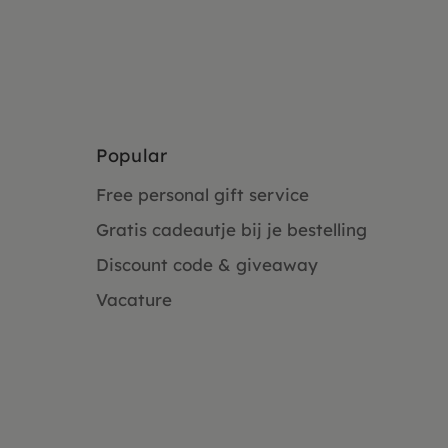
Popular
Free personal gift service
Gratis cadeautje bij je bestelling
Discount code & giveaway
Vacature