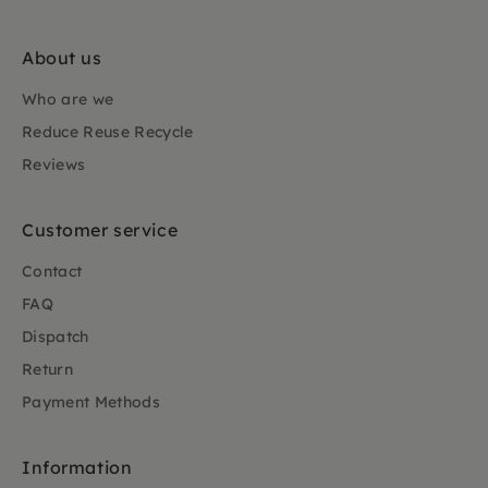
About us
Who are we
Reduce Reuse Recycle
Reviews
Customer service
Contact
FAQ
Dispatch
Return
Payment Methods
Information