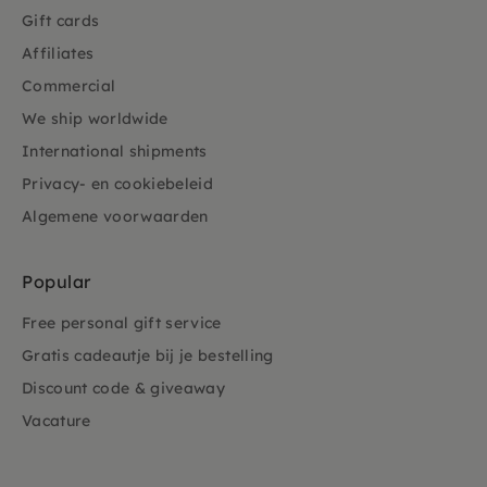
Gift cards
Affiliates
Commercial
We ship worldwide
International shipments
Privacy- en cookiebeleid
Algemene voorwaarden
Popular
Free personal gift service
Gratis cadeautje bij je bestelling
Discount code & giveaway
Vacature