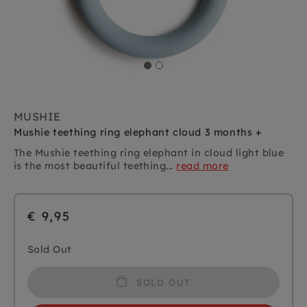
MUSHIE
Mushie teething ring elephant cloud 3 months +
The Mushie teething ring elephant in cloud light blue
is the most beautiful teething...
read more
€ 9,95
Sold Out
SOLD OUT