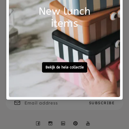
depth of the hooks is 4.5 cm. The coat rack can be
attached to the wall with screws, which are not
included.
Not good?
Ordered before 15:00,
Money Back
tomorrow at home
Free personal
To ask?
gift service
Call 0572 - 700 203
Let's stay in touch
Facebook
Instagram
LinkedIn
Pinterest
YouTube