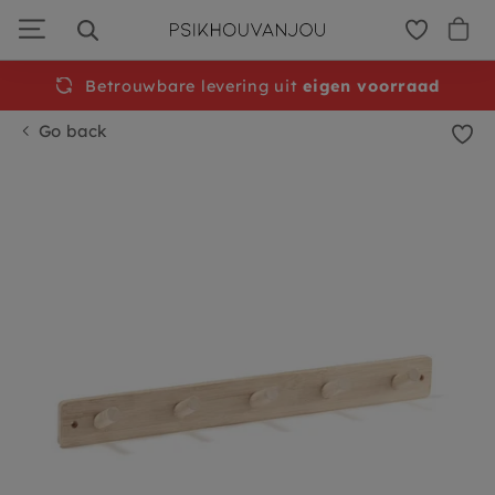
Skip
to
navigation
Betrouwbare levering uit
eigen voorraad
Go back