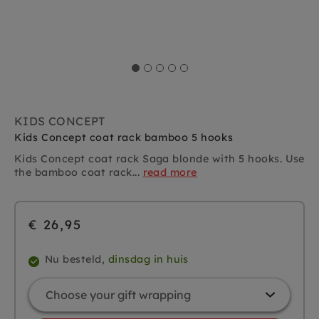
KIDS CONCEPT
Kids Concept coat rack bamboo 5 hooks
Kids Concept coat rack Saga blonde with 5 hooks. Use
the bamboo coat rack...
read more
€ 26,95
Nu besteld,
dinsdag in huis