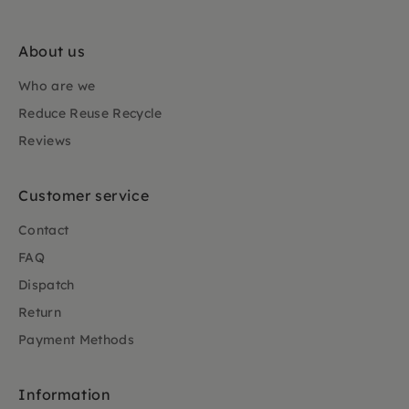
About us
Who are we
Reduce Reuse Recycle
Reviews
Customer service
Contact
FAQ
Dispatch
Return
Payment Methods
Information