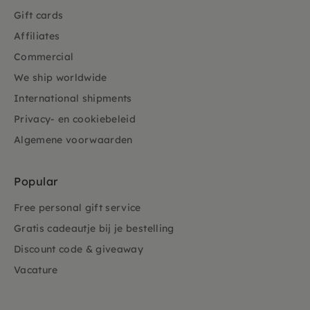
Gift cards
Affiliates
Commercial
We ship worldwide
International shipments
Privacy- en cookiebeleid
Algemene voorwaarden
Popular
Free personal gift service
Gratis cadeautje bij je bestelling
Discount code & giveaway
Vacature