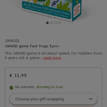
JANOD
JANOD game Fast frogs 3yrs+
This JANOD game is all about speed, for toddlers from
3 years old. A game...
read more
€ 11,95
Nu besteld,
dinsdag in huis