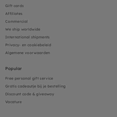
Gift cards
Affiliates
Commercial
We ship worldwide
International shipments
Privacy- en cookiebeleid
Algemene voorwaarden
Popular
Free personal gift service
Gratis cadeautje bij je bestelling
Discount code & giveaway
Vacature