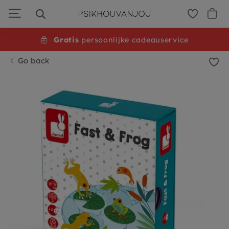
Skip
to
navigation
Gratis
persoonlijke cadeauservice
Go back