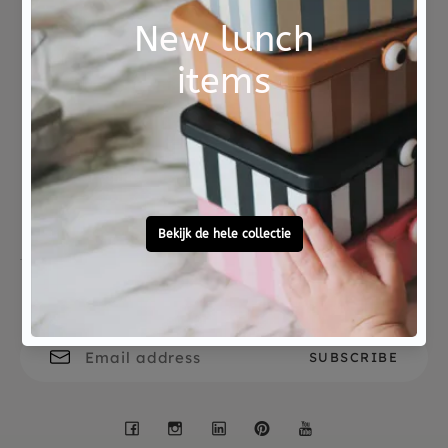
Age : 3yrs+
Not good?
Ordered before 15:00,
Money Back
tomorrow at home
Free personal
To ask?
gift service
Call 0572 - 700 203
Let's stay in touch
Facebook
Instagram
LinkedIn
Pinterest
YouTube