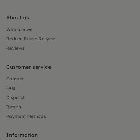
About us
Who are we
Reduce Reuse Recycle
Reviews
Customer service
Contact
FAQ
Dispatch
Return
Payment Methods
Information