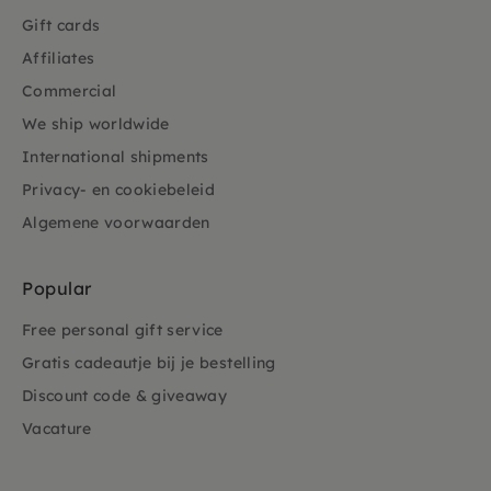
Gift cards
Affiliates
Commercial
We ship worldwide
International shipments
Privacy- en cookiebeleid
Algemene voorwaarden
Popular
Free personal gift service
Gratis cadeautje bij je bestelling
Discount code & giveaway
Vacature