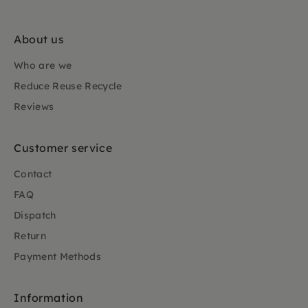
About us
Who are we
Reduce Reuse Recycle
Reviews
Customer service
Contact
FAQ
Dispatch
Return
Payment Methods
Information