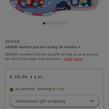
JANOD
JANOD button puzzle racing 18 months +
JANOD wooden button puzzle racing, a cool puzzle
for the little ones. The buttons...
read more
Regular
€ 10,95
€ 8,95
price
Nu besteld,
dinsdag in huis