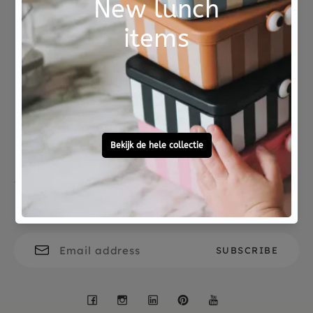
Not good?
Ordered before 15:00,
Money Back
tomorrow at home
Free personal
To ask?
gift service
Call 0572 - 700 203
Let's stay in touch
Facebook
Instagram
LinkedIn
Pinterest
YouTube