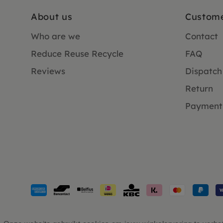
About us
Custome
Who are we
Contact
Reduce Reuse Recycle
FAQ
Reviews
Dispatch
Return
Payment
Payment
methods
accepted