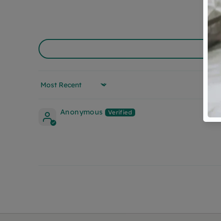
Sort by
Anonymous