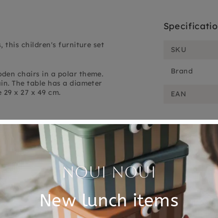
Specificati
 this children's furniture set
SKU
Brand
den chairs in a polar theme.
uin.
The table has a diameter
e 29 x 27 x 49 cm.
EAN
Customer Reviews
4.00 out of 5
Based on 1 review
0
1