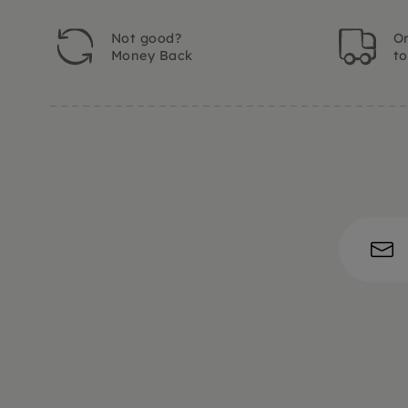
Not good?
Or
Money Back
t