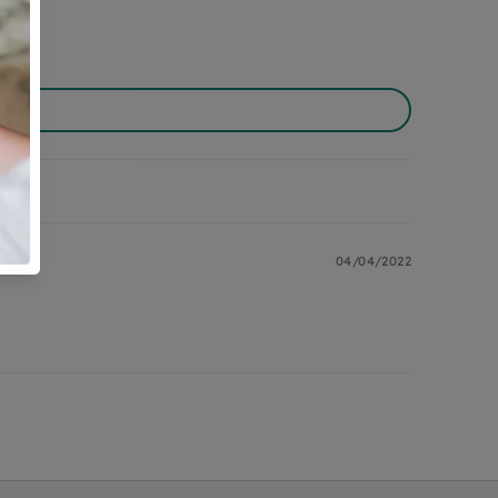
04/04/2022