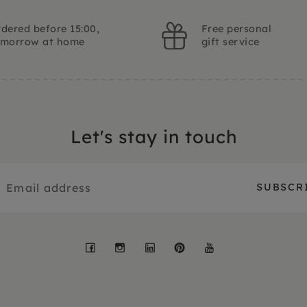
dered before 15:00,
Free personal
omorrow at home
gift service
Let's stay in touch
Facebook
Instagram
LinkedIn
Pinterest
YouTube