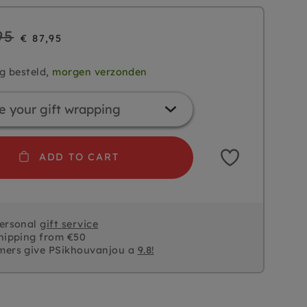
95
€ 87,95
g besteld,
morgen verzonden
ADD TO CART
personal
gift service
hipping from €50
mers give PSikhouvanjou a
9.8!