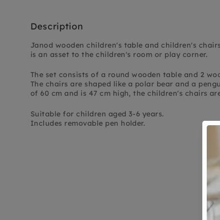
Description
Janod wooden children's table and children's chairs,
is an asset to the children's room or play corner.
The set consists of a round wooden table and 2 woo
The chairs are shaped like a polar bear and a peng
of 60 cm and is 47 cm high, the children's chairs ar
Suitable for children aged 3-6 years.
Includes removable pen holder.