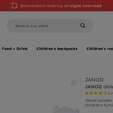
Betrouwbare levering uit
eigen voorraad
Search
Search
Food + Drink
Children's backpacks
Children's ro
JANOD
JANOD child
1 
Janod wooden ch
children's furni