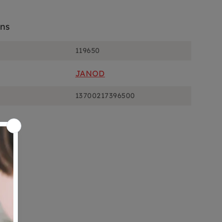
ons
119650
JANOD
13700217396500