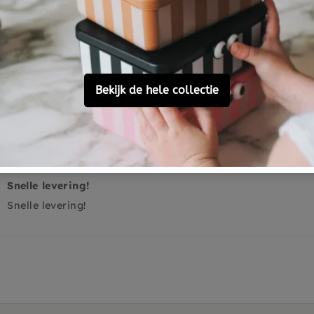
0
0
0
Ask a question
Snelle levering!
Snelle levering!