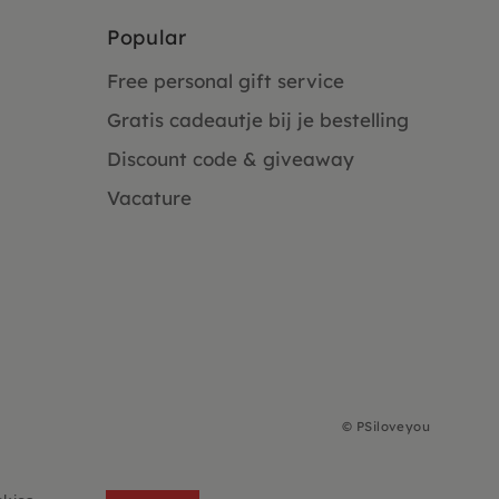
Popular
Free personal gift service
Gratis cadeautje bij je bestelling
Discount code & giveaway
Vacature
©
PSiloveyou