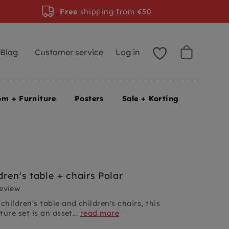
Free
shipping from €50
Blog
Customer service
Log in
om + Furniture
Posters
Sale + Korting
ren's table + chairs Polar
review
ildren's table and children's chairs, this
ture set is an asset...
read more