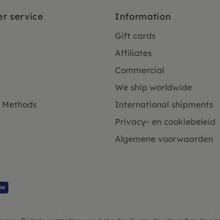
r service
Information
Gift cards
Affiliates
Commercial
We ship worldwide
 Methods
International shipments
Privacy- en cookiebeleid
Algemene voorwaarden
Klanten beoordelen ons 4.9/5 gebaseerd op 2931 - recensies.