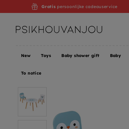
Skip
Gratis
persoonlijke cadeauservice
to
navigation
New
Toys
Baby shower gift
Baby
Home
JANOD children's table + chairs Polar
To notice