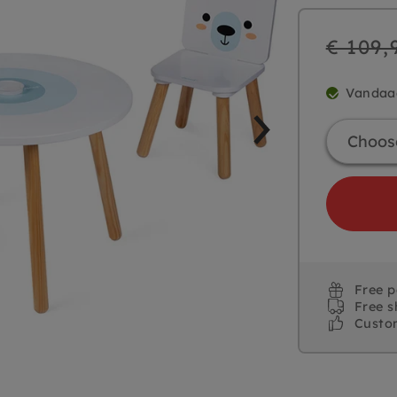
Regular
€ 109,
price
Vandaa
Free 
Free s
Custo