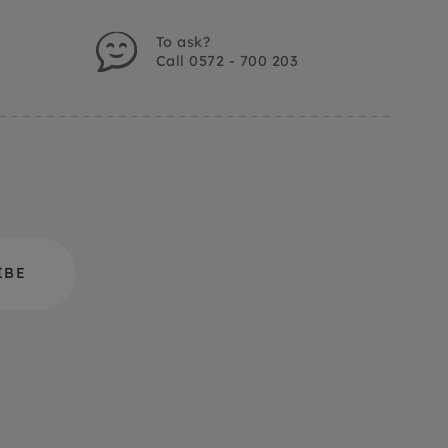
To ask?
Call 0572 - 700 203