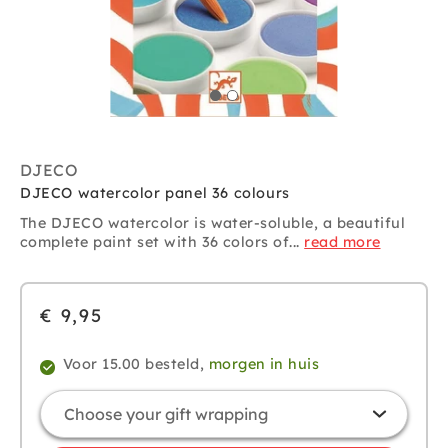
DJECO
DJECO watercolor panel 36 colours
The DJECO watercolor is water-soluble, a beautiful
complete paint set with 36 colors of...
read more
€ 9,95
Voor 15.00 besteld,
morgen in huis