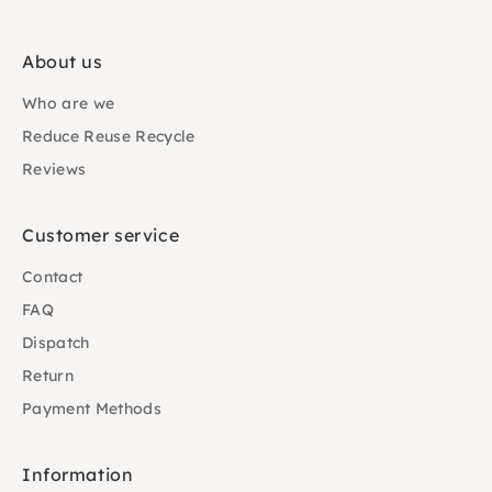
About us
Who are we
Reduce Reuse Recycle
Reviews
Customer service
Contact
FAQ
Dispatch
Return
Payment Methods
Information