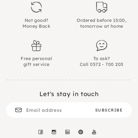
Not good?
Ordered before 15:00,
Money Back
tomorrow at home
Free personal
To ask?
gift service
Call 0572 - 700 203
Let's stay in touch
Facebook
Instagram
LinkedIn
Pinterest
YouTube