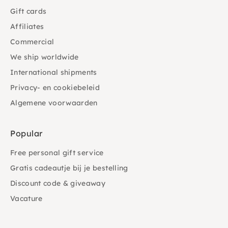
Gift cards
Affiliates
Commercial
We ship worldwide
International shipments
Privacy- en cookiebeleid
Algemene voorwaarden
Popular
Free personal gift service
Gratis cadeautje bij je bestelling
Discount code & giveaway
Vacature