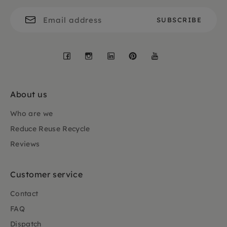
Facebook
Instagram
LinkedIn
Pinterest
YouTube
About us
Who are we
Reduce Reuse Recycle
Reviews
Customer service
Contact
FAQ
Dispatch