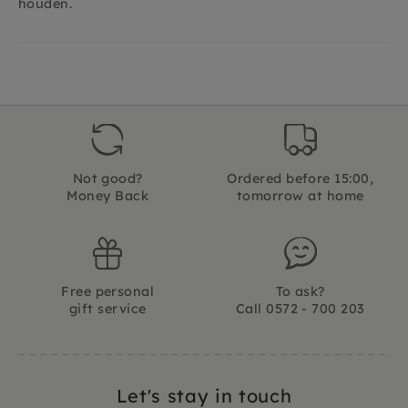
houden.
Not good?
Ordered before 15:00,
Money Back
tomorrow at home
Free personal
To ask?
gift service
Call 0572 - 700 203
Let's stay in touch