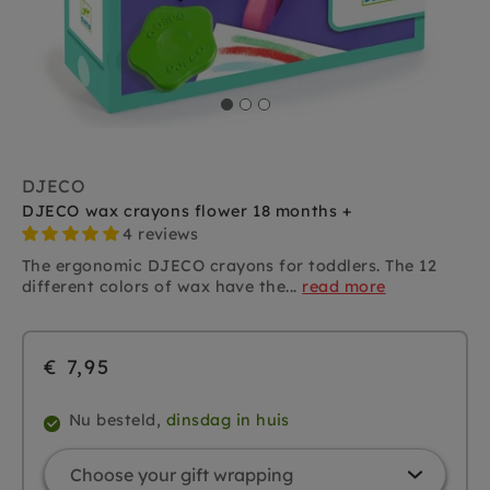
DJECO
DJECO wax crayons flower 18 months +
4 reviews
The ergonomic DJECO crayons for toddlers. The 12
different colors of wax have the...
read more
€ 7,95
Nu besteld,
dinsdag in huis