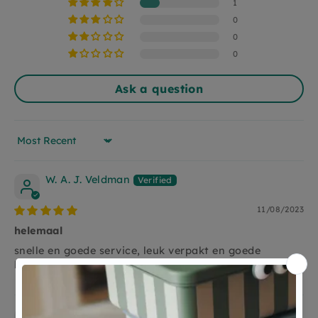
different washcos.
1
Super nice to give as a gift and indispensable
0
when making the first works of art.
0
0
Ask a question
Sort by
W. A. J. Veldman
11/08/2023
helemaal
snelle en goede service, leuk verpakt en goede
kwaliteit
Anonymous