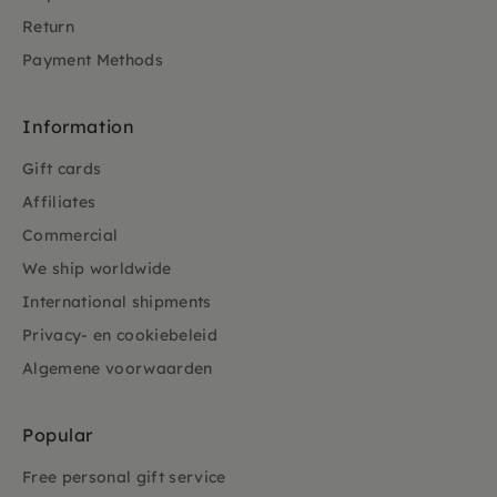
Return
Payment Methods
Information
Gift cards
Affiliates
Commercial
We ship worldwide
International shipments
Privacy- en cookiebeleid
Algemene voorwaarden
Popular
Free personal gift service