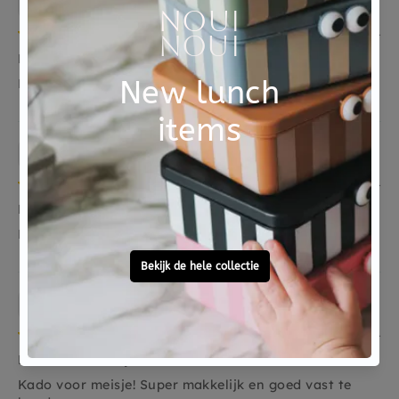
22/11/2021
Mooie krijt
Mooie krijtjes
Anonymous
14/09/2021
Fijn product, mooie kleuren.
Fijn product, mooie kleuren.
Sarina Nieboer
13/02/2021
Kado voor meisje!
Kado voor meisje! Super makkelijk en goed vast te