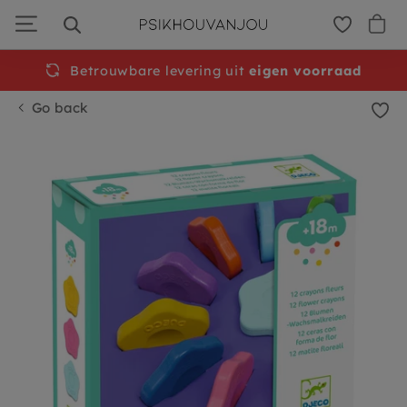
Skip
to
navigation
Betrouwbare levering uit
Free
shipping from €50
eigen voorraad
Go back