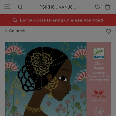
Skip
to
navigation
Betrouwbare levering uit
Free
shipping from €50
eigen voorraad
Go back