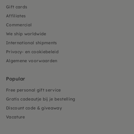
Gift cards
Affiliates
Commercial
We ship worldwide
International shipments
Privacy- en cookiebeleid
Algemene voorwaarden
Popular
Free personal gift service
Gratis cadeautje bij je bestelling
Discount code & giveaway
Vacature