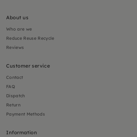
About us
Who are we
Reduce Reuse Recycle
Reviews
Customer service
Contact
FAQ
Dispatch
Return
Payment Methods
Information