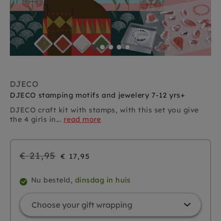
DJECO
DJECO stamping motifs and jewelery 7-12 yrs+
DJECO craft kit with stamps, with this set you give
the 4 girls in...
read more
Regular
€ 21,95
€ 17,95
price
Nu besteld,
dinsdag in huis