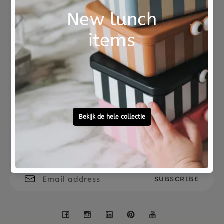
paintings ready? Then use the stamps to decorate
your most beautiful drawings.
A complete set packed in a sturdy storage box.
Not good?
Ordered before 15:00,
The set comes from the DJECO Design by
Money Back
tomorrow at home
collection, a nice gift for children who like to
tinker.
Free personal
To ask?
gift service
Call 0572 - 700 203
Let's stay in touch
Facebook
Instagram
LinkedIn
Pinterest
YouTube