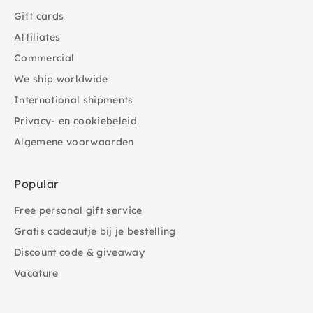
Gift cards
Affiliates
Commercial
We ship worldwide
International shipments
Privacy- en cookiebeleid
Algemene voorwaarden
Popular
Free personal gift service
Gratis cadeautje bij je bestelling
Discount code & giveaway
Vacature