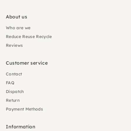
About us
Who are we
Reduce Reuse Recycle
Reviews
Customer service
Contact
FAQ
Dispatch
Return
Payment Methods
Information