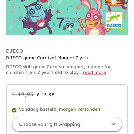
DJECO
DJECO game Carnival Magnet 7 yrs+
DJECO skill game Carnival magnet, a game for
children from 7 years old to play...
read more
Regular
€ 19,95
€ 15,95
price
Vandaag besteld,
morgen verzonden