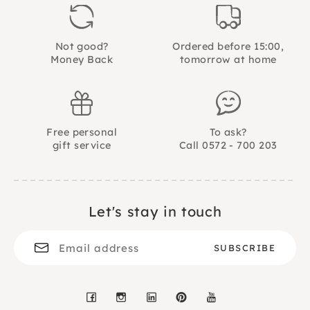
30 assignment cards and 2 bags.
Not good?
Ordered before 15:00,
Money Back
tomorrow at home
Free personal
To ask?
gift service
Call 0572 - 700 203
Let's stay in touch
Facebook
Instagram
LinkedIn
Pinterest
YouTube