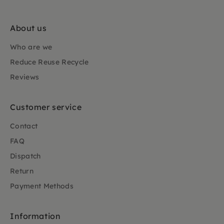
About us
Who are we
Reduce Reuse Recycle
Reviews
Customer service
Contact
FAQ
Dispatch
Return
Payment Methods
Information