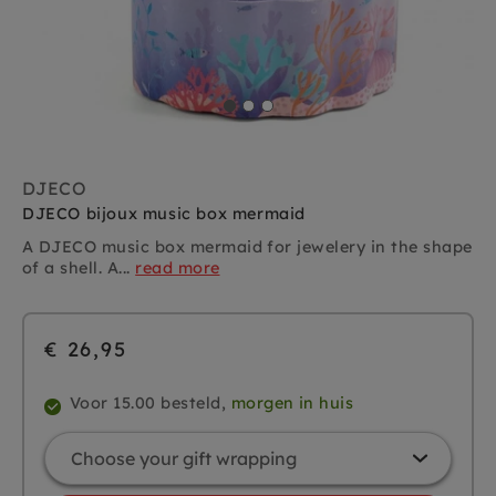
DJECO
DJECO bijoux music box mermaid
A DJECO music box mermaid for jewelery in the shape
of a shell. A...
read more
€ 26,95
Voor 15.00 besteld,
morgen in huis