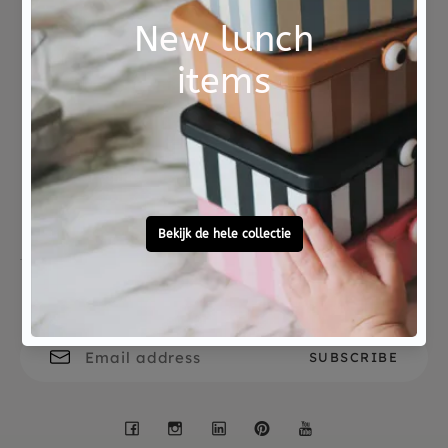
This music box is beautiful as decoration for the
baby and children's room.
Please note, do not
wind the music box too far, if you turn the
mechanism too far, it will be broken. The music
Not good?
Ordered before 15:00,
can no longer play.
Money Back
tomorrow at home
Free personal
To ask?
gift service
Call 0572 - 700 203
Let's stay in touch
Facebook
Instagram
LinkedIn
Pinterest
YouTube