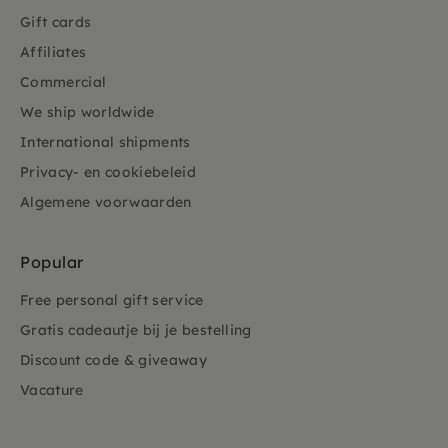
Gift cards
Affiliates
Commercial
We ship worldwide
International shipments
Privacy- en cookiebeleid
Algemene voorwaarden
Popular
Free personal gift service
Gratis cadeautje bij je bestelling
Discount code & giveaway
Vacature