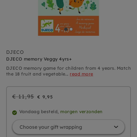
DJECO
DJECO memory Veggy 4yrs+
DJECO memory game for children from 4 years. Match
the 18 fruit and vegetable...
read more
Regular
€ 11,95
€ 9,95
price
Vandaag besteld,
morgen verzonden