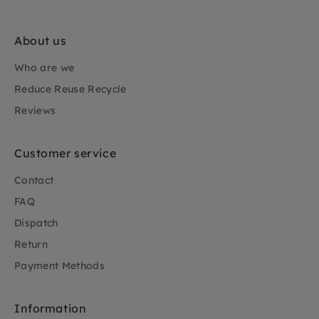
About us
Who are we
Reduce Reuse Recycle
Reviews
Customer service
Contact
FAQ
Dispatch
Return
Payment Methods
Information