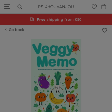
Skip
to
navigation
Free
shipping from €50
Go back