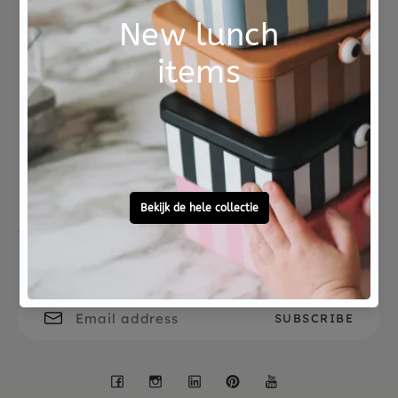
Number of players : 2-8
Game time: 10 minutes
Age : 4-10 yrs
Not good?
Ordered before 15:00,
Money Back
tomorrow at home
Free personal
To ask?
gift service
Call 0572 - 700 203
Let's stay in touch
Facebook
Instagram
LinkedIn
Pinterest
YouTube