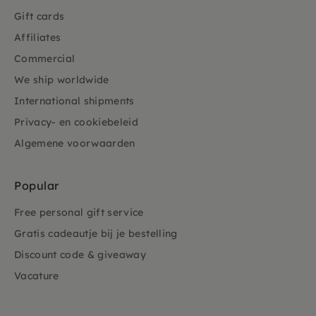
Gift cards
Affiliates
Commercial
We ship worldwide
International shipments
Privacy- en cookiebeleid
Algemene voorwaarden
Popular
Free personal gift service
Gratis cadeautje bij je bestelling
Discount code & giveaway
Vacature