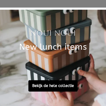
Specificati
at you can encounter in your
SKU
cratch pen and create
als. A peacock, squirrel,
Brand
?
h images of animals and a
EAN
 by Annabelle Buxton.
Customer Reviews
Ask a question