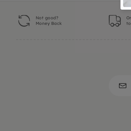
Not good?
Or
Money Back
t