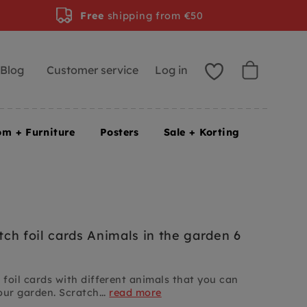
Free
shipping from €50
Blog
Customer service
Log in
om + Furniture
Posters
Sale + Korting
ch foil cards Animals in the garden 6
foil cards with different animals that you can
our garden. Scratch...
read more