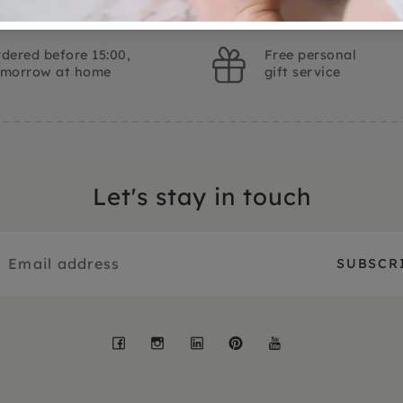
dered before 15:00,
Free personal
omorrow at home
gift service
Let's stay in touch
Facebook
Instagram
LinkedIn
Pinterest
YouTube