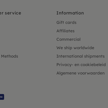
r service
Information
Gift cards
Affiliates
Commercial
We ship worldwide
 Methods
International shipments
Privacy- en cookiebeleid
Algemene voorwaarden