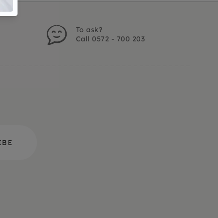
To ask?
Call 0572 - 700 203