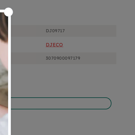
ons
DJ09717
DJECO
3070900097179