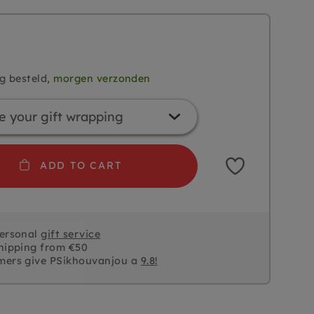
g besteld,
morgen verzonden
ADD TO CART
personal
gift service
hipping from €50
mers give PSikhouvanjou a
9.8!