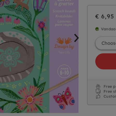
€ 6,95
Vandaa
Free 
Free s
Custo