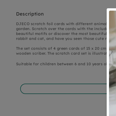
Description
DJECO scratch foil cards with different animals th
garden. Scratch over the cards with the included s
beautiful motifs or discover the most beautiful anim
rabbit and cat, and have you seen those cute mice
The set consists of 4 green cards of 15 x 20 cm wit
wooden scriber. The scratch card set is illustrated
Suitable for children between 6 and 10 years old.