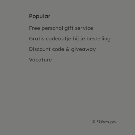
Popular
Free personal gift service
Gratis cadeautje bij je bestelling
Discount code & giveaway
Vacature
©
PSiloveyou