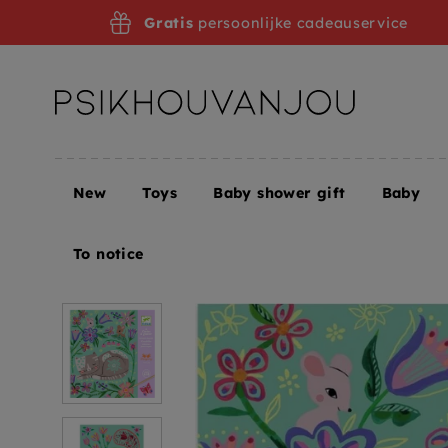
Skip
Gratis
persoonlijke cadeauservice
to
navigation
New
Toys
Baby shower gift
Baby
Home
DJECO scratch foil cards Animals in the ga
To notice