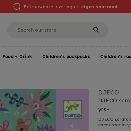
Betrouwbare levering uit
eigen voorraad
Search
Search
Food + Drink
Children's backpacks
Children's ro
rden 6 yrs+
DJECO
DJECO scrat
yrs+
DJECO scratch 
encounter in y