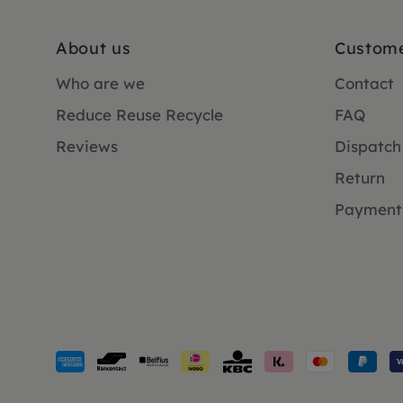
About us
Custome
Who are we
Contact
Reduce Reuse Recycle
FAQ
Reviews
Dispatch
Return
Payment
Payment
methods
accepted