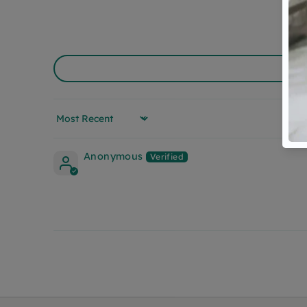
Sort by
Anonymous