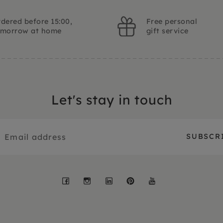
dered before 15:00,
Free personal
omorrow at home
gift service
Let's stay in touch
Facebook
Instagram
LinkedIn
Pinterest
YouTube