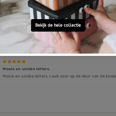
0
0
0
Ask a question
Mooie en unieke letters.
Mooie en unieke letters. Leuk voor op de deur van de kind