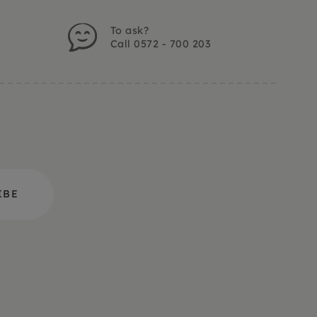
To ask?
Call 0572 - 700 203