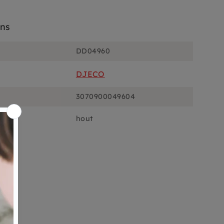
ons
DD04960
DJECO
3070900049604
hout