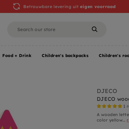
Betrouwbare levering uit
eigen voorraad
Search
Search
Food + Drink
Children's backpacks
Children's ro
DJECO
DJECO wood
1 
A wooden lette
color yellow...