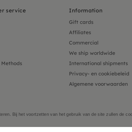
r service
Information
Gift cards
Affiliates
Commercial
We ship worldwide
 Methods
International shipments
Privacy- en cookiebeleid
Algemene voorwaarden
ren. Bij het voortzetten van het gebruik van de site zullen de co
Klanten beoordelen ons 4.9/5 gebaseerd op 2931 - recensies.