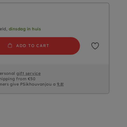
eld,
dinsdag in huis
ADD TO CART
personal
gift service
hipping from €50
mers give PSikhouvanjou a
9.8!