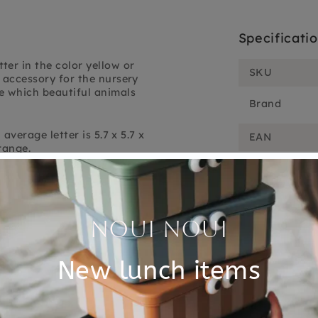
Specificati
ter in the color yellow or
SKU
 accessory for the nursery
e which beautiful animals
Brand
average letter is 5.7 x 5.7 x
EAN
range.
Material
Customer Reviews
5.00 out of 5
Based on 1 review
1
0