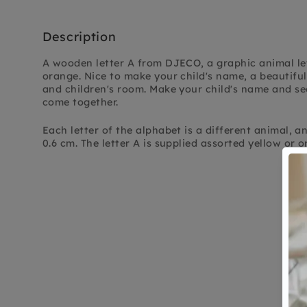
Description
A wooden letter A from DJECO, a graphic animal let
orange. Nice to make your child's name, a beautiful
and children's room. Make your child's name and se
come together.
Each letter of the alphabet is a different animal, an 
0.6 cm. The letter A is supplied assorted yellow or o