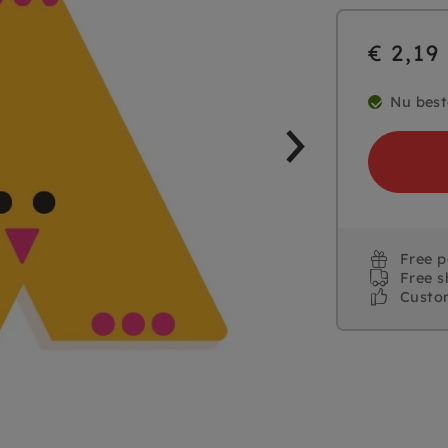
€ 2,19
Nu best
Free 
Free s
Custo