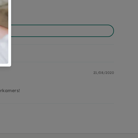
21/08/2020
erkamers!