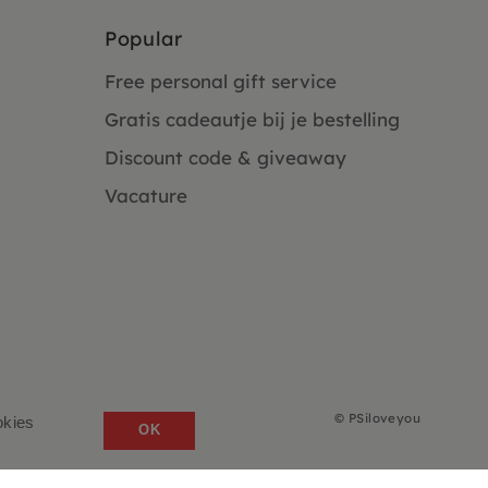
Popular
Free personal gift service
Gratis cadeautje bij je bestelling
Discount code & giveaway
Vacature
©
PSiloveyou
okies
OK