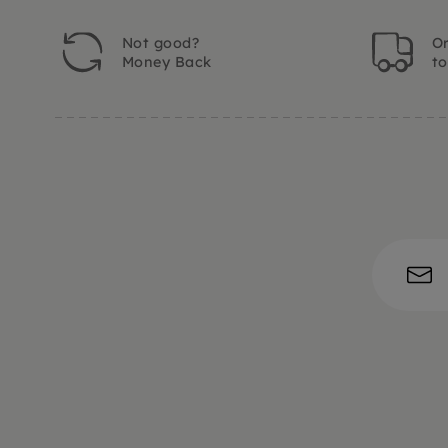
Not good?
Or
Money Back
t