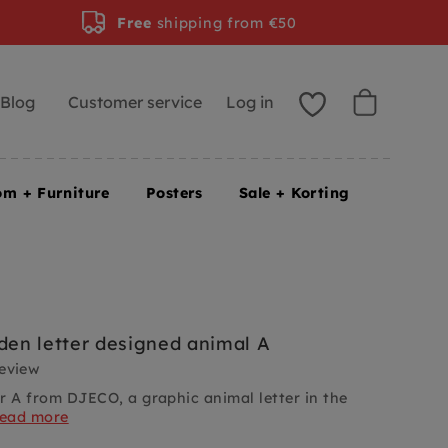
Free
shipping from €50
Blog
Customer service
Log in
om + Furniture
Posters
Sale + Korting
en letter designed animal A
review
r A from DJECO, a graphic animal letter in the
read more