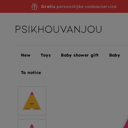
Skip
Gratis
persoonlijke cadeauservice
to
navigation
New
Toys
Baby shower gift
Baby
Home
DJECO wooden letter designed animal A
To notice