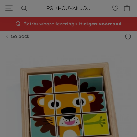
Skip
to
navigation
Betrouwbare levering uit
eigen voorraad
Go back