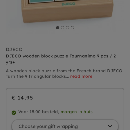
DJECO
DJECO wooden block puzzle Tournanimo 9 pcs / 2
yrs+
A wooden block puzzle from the French brand DJECO.
Turn the 9 triangular blocks...
read more
€ 14,95
Voor 15.00 besteld,
morgen in huis