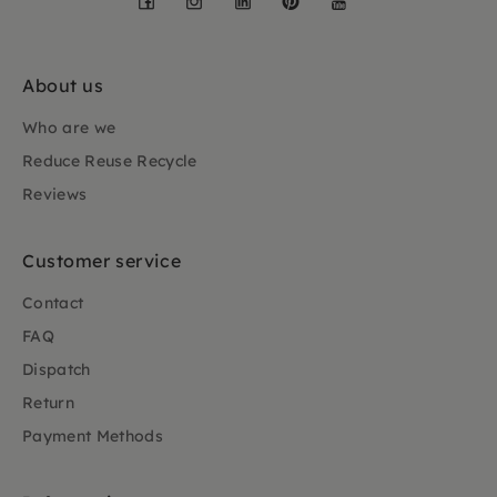
About us
Who are we
Reduce Reuse Recycle
Reviews
Customer service
Contact
FAQ
Dispatch
Return
Payment Methods