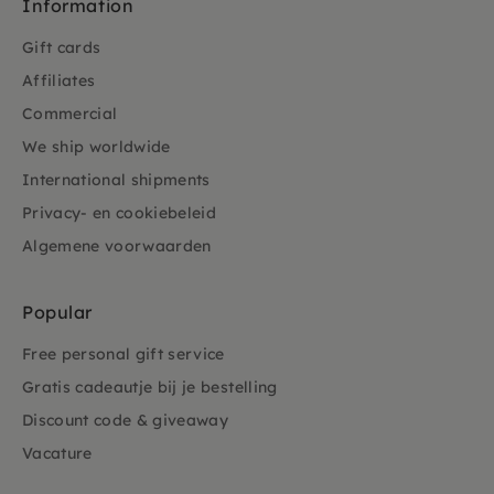
Information
Gift cards
Affiliates
Commercial
We ship worldwide
International shipments
Privacy- en cookiebeleid
Algemene voorwaarden
Popular
Free personal gift service
Gratis cadeautje bij je bestelling
Discount code & giveaway
Vacature