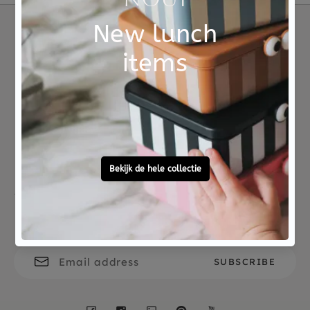
Material
FSC hout
Not good?
Ordered before 15:00,
Money Back
tomorrow at home
Free personal
To ask?
gift service
Call 0572 - 700 203
Let's stay in touch
Facebook
Instagram
LinkedIn
Pinterest
YouTube