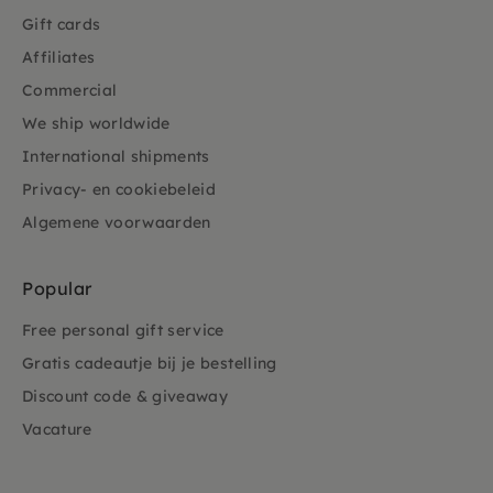
Gift cards
Affiliates
Commercial
We ship worldwide
International shipments
Privacy- en cookiebeleid
Algemene voorwaarden
Popular
Free personal gift service
Gratis cadeautje bij je bestelling
Discount code & giveaway
Vacature