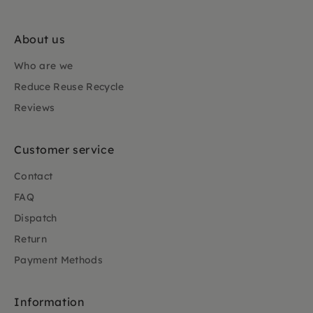
About us
Who are we
Reduce Reuse Recycle
Reviews
Customer service
Contact
FAQ
Dispatch
Return
Payment Methods
Information