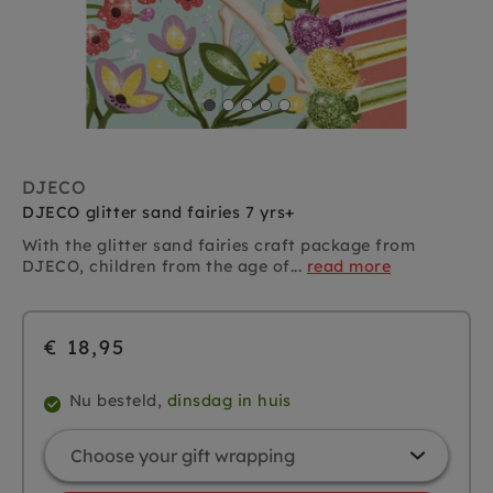
DJECO
DJECO glitter sand fairies 7 yrs+
With the glitter sand fairies craft package from
DJECO, children from the age of...
read more
€ 18,95
Nu besteld,
dinsdag in huis