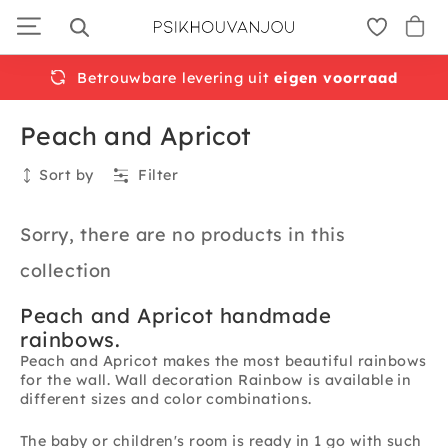
Skip
to
navigation
Betrouwbare levering uit
eigen voorraad
Peach and Apricot
Sort by
Filter
Collection
Sorry, there are no products in this
collection
Peach and Apricot handmade
rainbows.
Peach and Apricot makes the most beautiful rainbows
for the wall. Wall decoration Rainbow is available in
different sizes and color combinations.
The baby or children's room is ready in 1 go with such