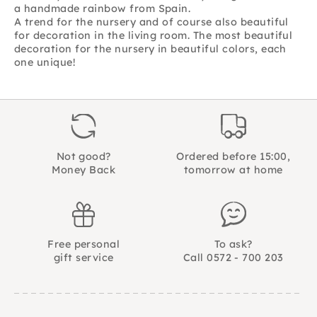
a handmade rainbow from Spain.
A trend for the nursery and of course also beautiful
for decoration in the living room. The most beautiful
decoration for the nursery in beautiful colors, each
one unique!
Not good?
Ordered before 15:00,
Money Back
tomorrow at home
Free personal
To ask?
gift service
Call 0572 - 700 203