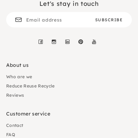
Let's stay in touch
Facebook
Instagram
LinkedIn
Pinterest
YouTube
About us
Who are we
Reduce Reuse Recycle
Reviews
Customer service
Contact
FAQ