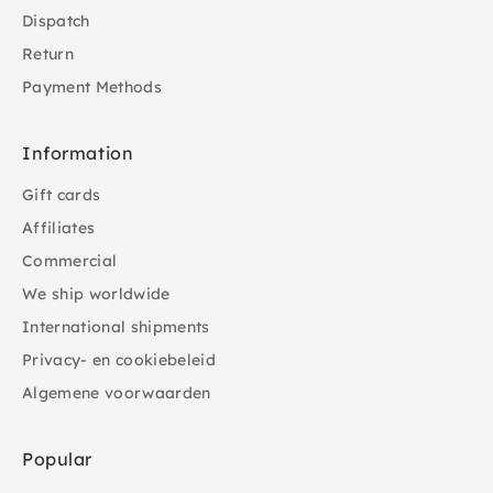
Dispatch
Return
Payment Methods
Information
Gift cards
Affiliates
Commercial
We ship worldwide
International shipments
Privacy- en cookiebeleid
Algemene voorwaarden
Popular