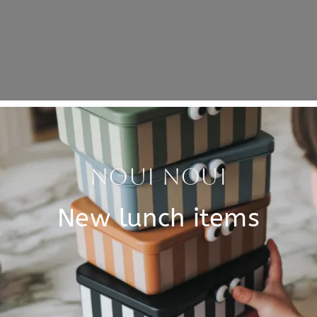
Specificati
imals. Each puzzle has 16
SKU
 the birds. Have you finished
Brand
of jungle animals!
 in the handy wooden box
EAN
size.