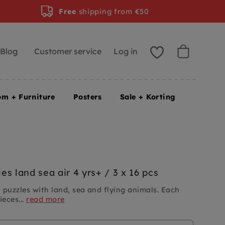
Free
shipping from €50
Blog
Customer service
Log in
om + Furniture
Posters
Sale + Korting
s land sea air 4 yrs+ / 3 x 16 pcs
uzzles with land, sea and flying animals. Each
ieces...
read more