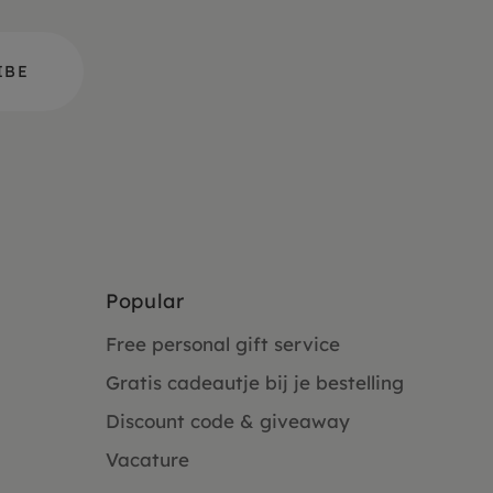
Popular
Free personal gift service
Gratis cadeautje bij je bestelling
Discount code & giveaway
Vacature