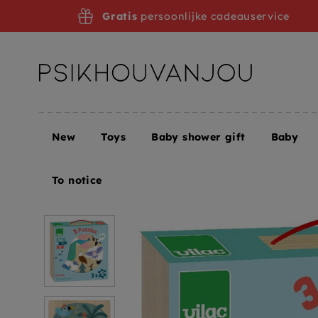
Skip
Gratis
persoonlijke cadeauservice
to
navigation
New
Toys
Baby shower gift
Baby
Home
VILAC puzzles land sea air 4 yrs+ / 3 x 16 p
To notice