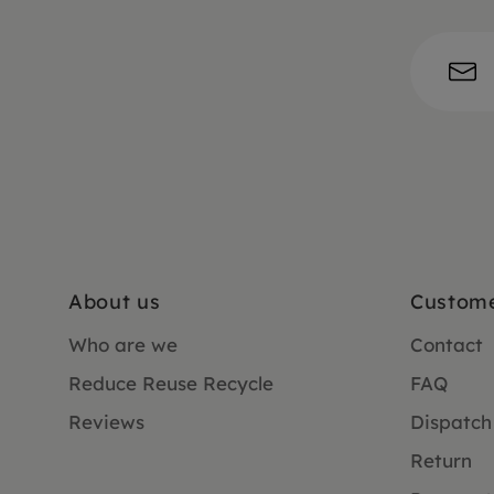
About us
Custome
Who are we
Contact
Reduce Reuse Recycle
FAQ
Reviews
Dispatch
Return