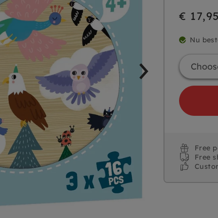
€ 17,9
Nu best
Free 
Free s
Custo