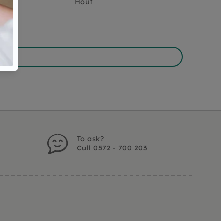
Hout
To ask?
Call 0572 - 700 203