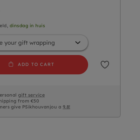
5
eld,
dinsdag in huis
ADD TO CART
personal
gift service
hipping from €50
mers give PSikhouvanjou a
9.8!