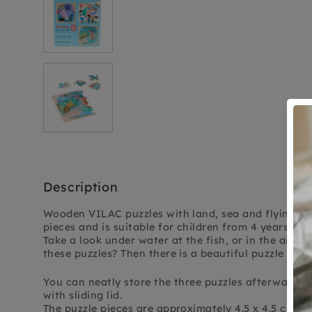
Description
Wooden VILAC puzzles with land, sea and flying an
pieces and is suitable for children from 4 years old.
Take a look under water at the fish, or in the air at
these puzzles? Then there is a beautiful puzzle full 
You can neatly store the three puzzles afterwards
with sliding lid.
The puzzle pieces are approximately 4.5 x 4.5 cm in 