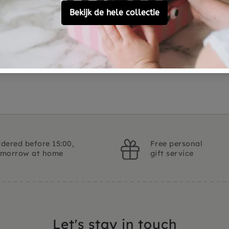
Material
Customer Reviews
Ask a question
dered before 15:00,
Free personal
omorrow at home
gift service
Let's stay in touch