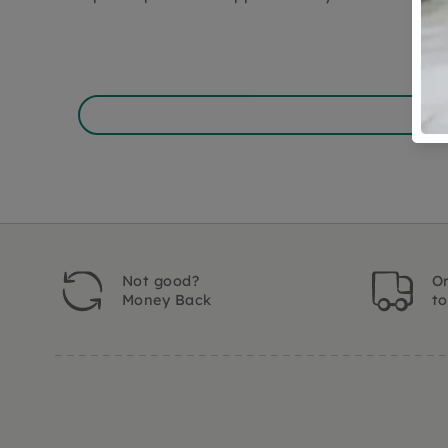
Not good?
Or
Money Back
t