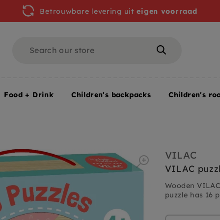
Betrouwbare levering uit
eigen voorraad
Search
Search
Food + Drink
Children's backpacks
Children's ro
cs
VILAC
VILAC puzzle
Wooden VILAC p
puzzle has 16 p