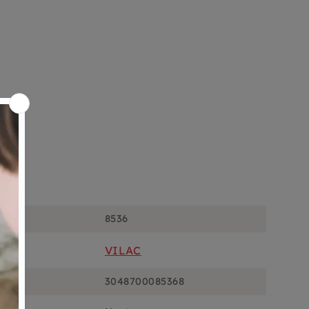
ons
8536
VILAC
3048700085368