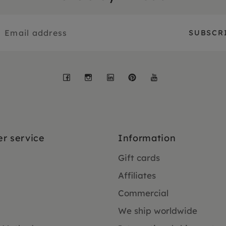
Facebook
Instagram
LinkedIn
Pinterest
YouTube
r service
Information
Gift cards
Affiliates
Commercial
We ship worldwide