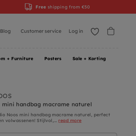
Free
shipping from €50
Blog
Customer service
Log in
om + Furniture
Posters
Sale + Korting
OOS
s mini handbag macrame naturel
dio Noos mini handbag macrame naturel, perfect
n volwassenen! Stijlvol,...
read more