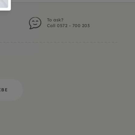
To ask?
Call 0572 - 700 203