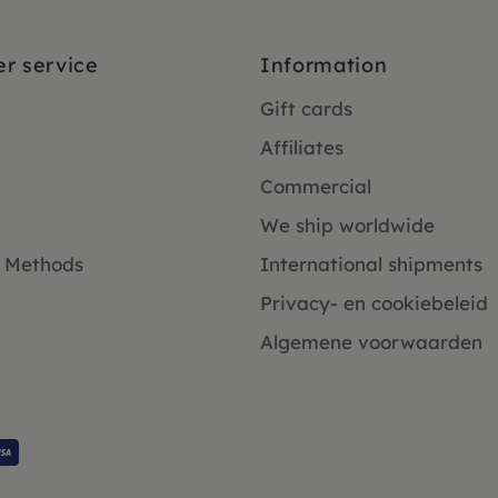
r service
Information
Gift cards
Affiliates
Commercial
We ship worldwide
 Methods
International shipments
Privacy- en cookiebeleid
Algemene voorwaarden