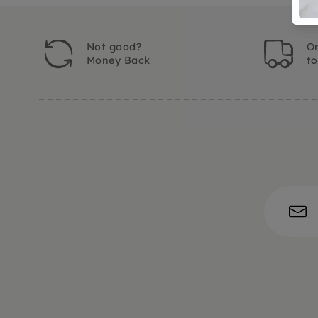
Not good?
Or
Money Back
t