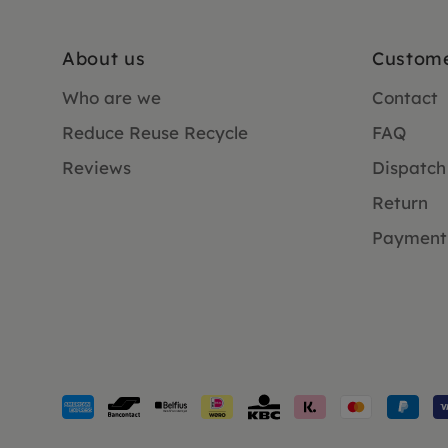
About us
Custome
Who are we
Contact
Reduce Reuse Recycle
FAQ
Reviews
Dispatch
Return
Payment
Payment
methods
accepted