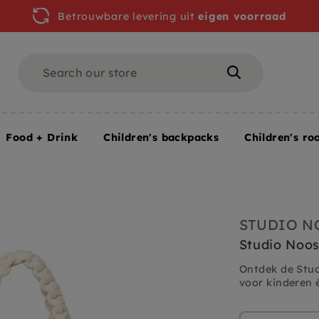
Betrouwbare levering uit
eigen voorraad
Search
Search
Food + Drink
Children's backpacks
Children's ro
l
STUDIO N
Studio Noo
Ontdek de Stu
voor kinderen é