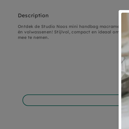
Description
Ontdek de Studio Noos mini handbag macrame natur
én volwassenen! Stijlvol, compact en ideaal om dag
mee te nemen.