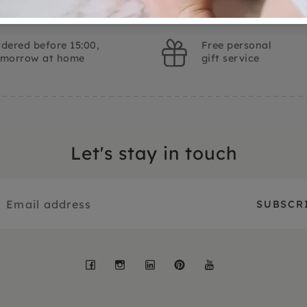
dered before 15:00,
Free personal
omorrow at home
gift service
Let's stay in touch
Facebook
Instagram
LinkedIn
Pinterest
YouTube