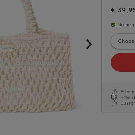
€ 39,9
Nu best
Free 
Free s
Custo