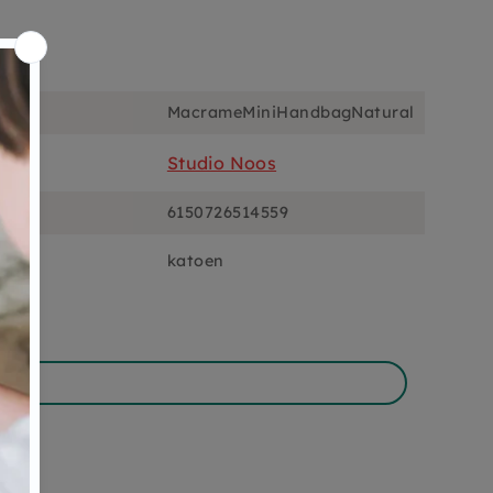
ons
MacrameMiniHandbagNatural
Studio Noos
6150726514559
katoen