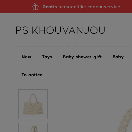
Skip
Gratis
persoonlijke cadeauservice
to
navigation
New
Toys
Baby shower gift
Baby
Home
Studio Noos mini handbag macrame nature
To notice