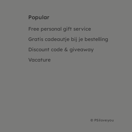
Popular
Free personal gift service
Gratis cadeautje bij je bestelling
Discount code & giveaway
Vacature
©
PSiloveyou