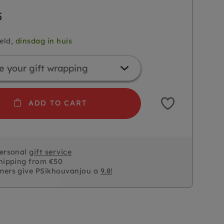
5
eld,
dinsdag in huis
ADD TO CART
personal
gift service
hipping from €50
mers give PSikhouvanjou a
9.8!