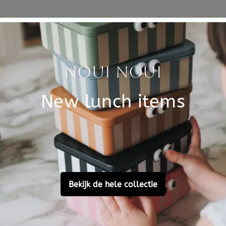
Specificati
el, perfect voor kinderen
SKU
elijkse benodigdheden in
Brand
EAN
Material
Customer Reviews
Ask a question