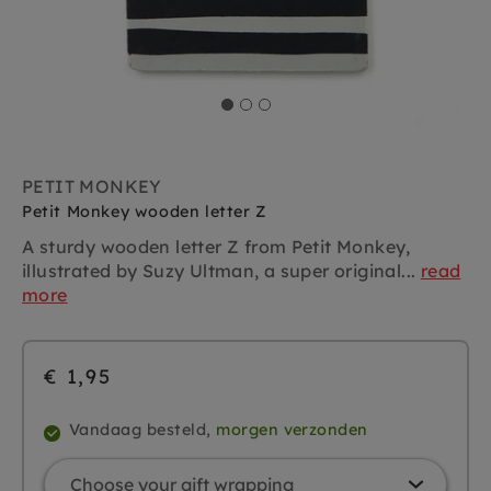
PETIT MONKEY
Petit Monkey wooden letter Z
A sturdy wooden letter Z from Petit Monkey,
illustrated by Suzy Ultman, a super original...
read
more
€ 1,95
Vandaag besteld,
morgen verzonden