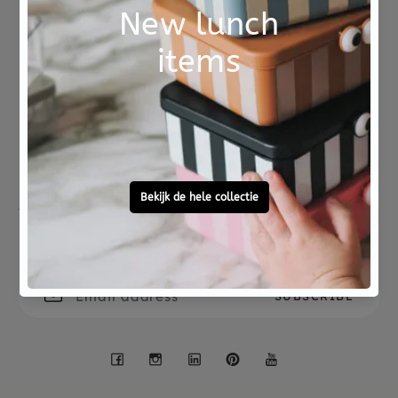
Material
hout
Not good?
Ordered before 15:00,
Money Back
tomorrow at home
Free personal
To ask?
gift service
Call 0572 - 700 203
Let's stay in touch
Facebook
Instagram
LinkedIn
Pinterest
YouTube