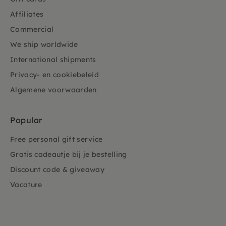
Affiliates
Commercial
We ship worldwide
International shipments
Privacy- en cookiebeleid
Algemene voorwaarden
Popular
Free personal gift service
Gratis cadeautje bij je bestelling
Discount code & giveaway
Vacature