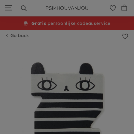
Skip
to
navigation
Gratis
persoonlijke cadeauservice
Go back