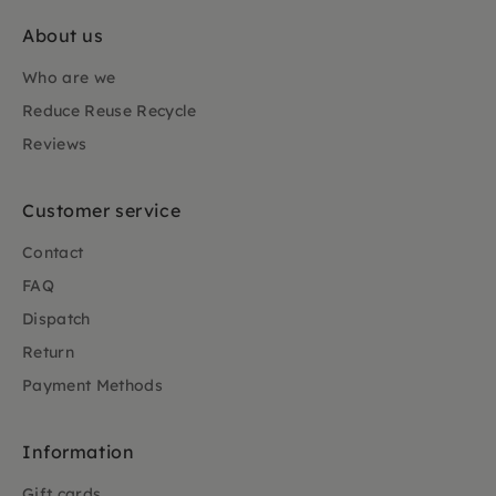
About us
Who are we
Reduce Reuse Recycle
Reviews
Customer service
Contact
FAQ
Dispatch
Return
Payment Methods
Information
Gift cards