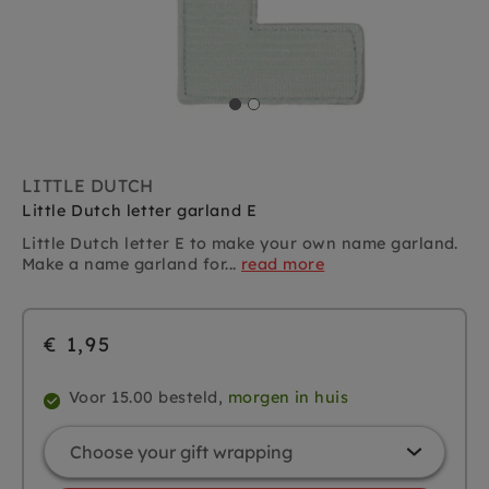
LITTLE DUTCH
Little Dutch letter garland E
Little Dutch letter E to make your own name garland.
Make a name garland for...
read more
€ 1,95
Voor 15.00 besteld,
morgen in huis