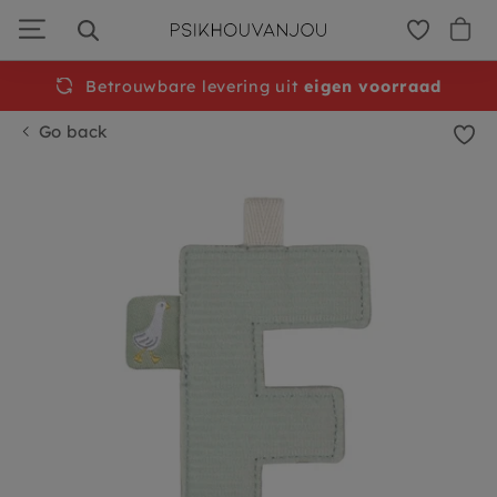
Skip
to
navigation
Betrouwbare levering uit
Free
shipping from €50
eigen voorraad
Go back