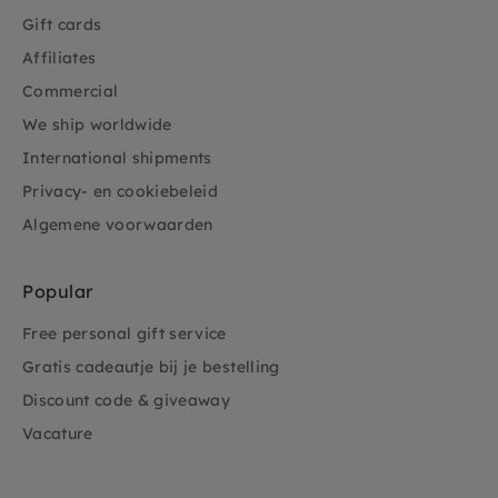
Gift cards
Affiliates
Commercial
We ship worldwide
International shipments
Privacy- en cookiebeleid
Algemene voorwaarden
Popular
Free personal gift service
Gratis cadeautje bij je bestelling
Discount code & giveaway
Vacature