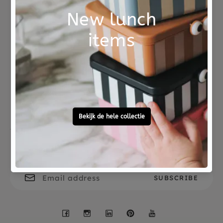
Not good?
Ordered before 15:00,
Money Back
tomorrow at home
Free personal
To ask?
gift service
Call 0572 - 700 203
Let's stay in touch
Facebook
Instagram
LinkedIn
Pinterest
YouTube