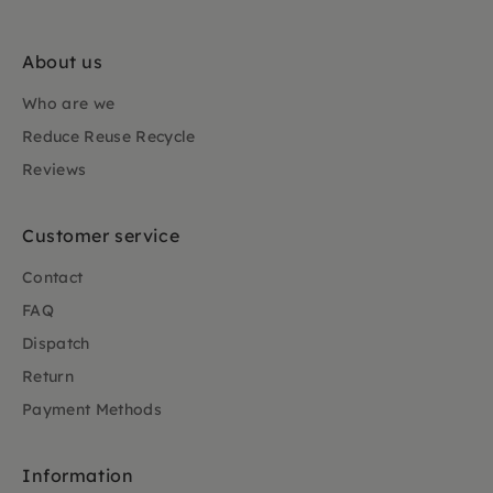
About us
Who are we
Reduce Reuse Recycle
Reviews
Customer service
Contact
FAQ
Dispatch
Return
Payment Methods
Information