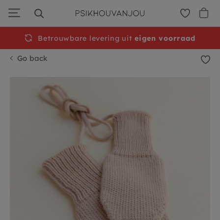
Skip
to
navigation
Betrouwbare levering uit
eigen voorraad
Go back