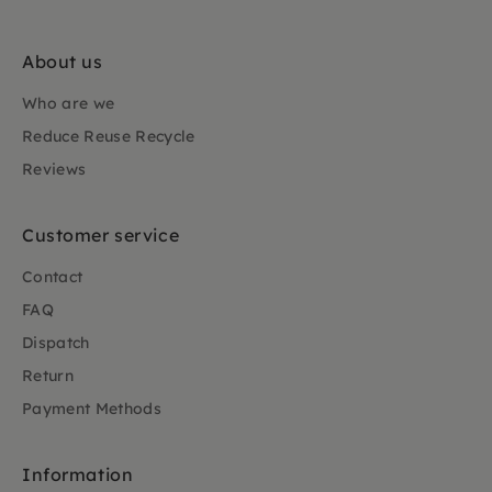
About us
Who are we
Reduce Reuse Recycle
Reviews
Customer service
Contact
FAQ
Dispatch
Return
Payment Methods
Information