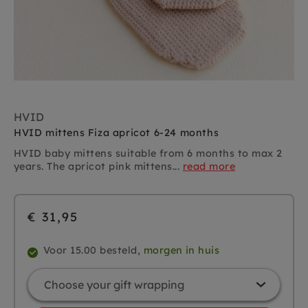
HVID
HVID mittens Fiza apricot 6-24 months
HVID baby mittens suitable from 6 months to max 2
years. The apricot pink mittens...
read more
€ 31,95
Voor 15.00 besteld,
morgen in huis