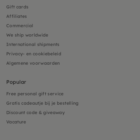
Gift cards
Affiliates
Commercial
We ship worldwide
International shipments
Privacy- en cookiebeleid
Algemene voorwaarden
Popular
Free personal gift service
Gratis cadeautje bij je bestelling
Discount code & giveaway
Vacature