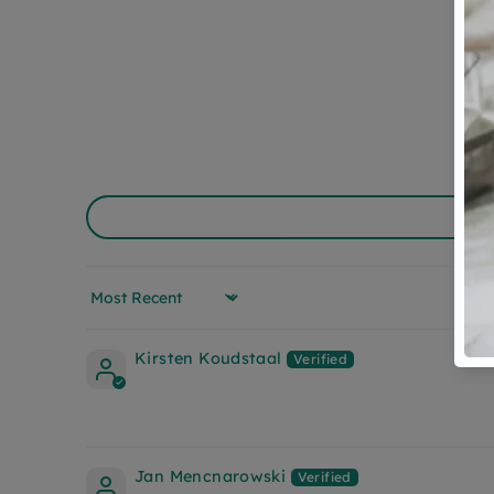
Sort by
Kirsten Koudstaal
Jan Mencnarowski