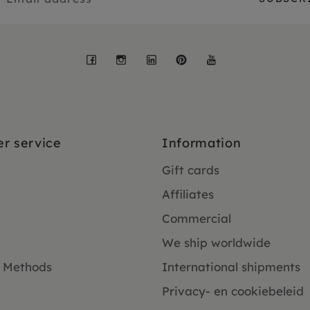
Facebook
Instagram
LinkedIn
Pinterest
YouTube
r service
Information
Gift cards
Affiliates
Commercial
We ship worldwide
 Methods
International shipments
Privacy- en cookiebeleid