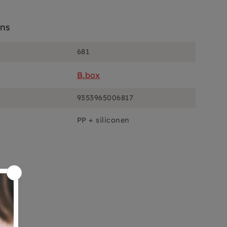
ons
681
B.box
9353965006817
PP + siliconen