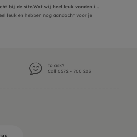
t bij de site.Wat wij heel leuk vonden i...
heel leuk en hebben nog aandacht voor je
To ask?
Call 0572 - 700 203