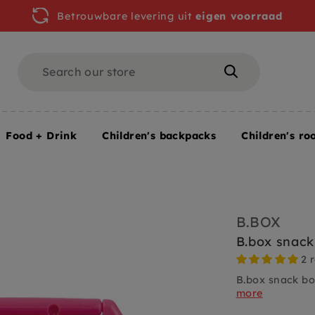
Betrouwbare levering uit
eigen voorraad
Search
Search
Food + Drink
Children's backpacks
Children's ro
B.BOX
B.box snack
2 
B.box snack bo
more