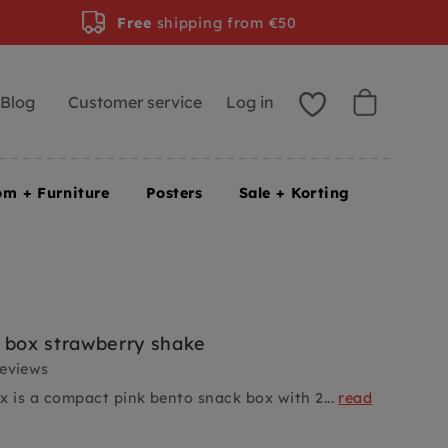
Free
shipping from €50
Blog
Customer service
Log in
om + Furniture
Posters
Sale + Korting
 box strawberry shake
reviews
x is a compact pink bento snack box with 2...
read