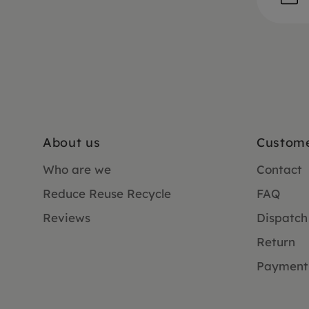
About us
Custome
Who are we
Contact
Reduce Reuse Recycle
FAQ
Reviews
Dispatch
Return
Payment