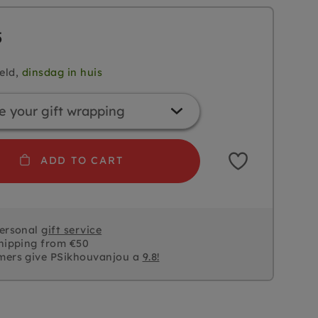
5
eld,
dinsdag in huis
ADD TO CART
personal
gift service
hipping from €50
mers give PSikhouvanjou a
9.8!