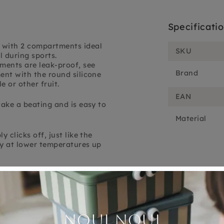
Specificati
 with 2 compartments ideal
SKU
l during sports.
tments are leak-proof, see
Brand
ent with the round silicone
 or other fruit.
EAN
take a beating and is easy to
Material
 clicks off, just like the
nly at lower temperatures up
Customer Reviews
5.00 out of 5