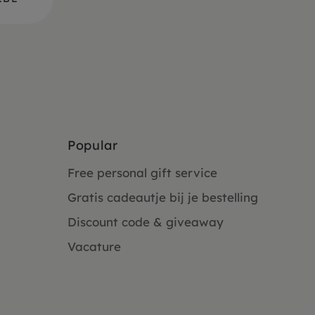
Popular
Free personal gift service
Gratis cadeautje bij je bestelling
Discount code & giveaway
Vacature