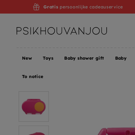
Skip
Gratis
persoonlijke cadeauservice
to
navigation
New
Toys
Baby shower gift
Baby
Home
B.box snack box strawberry shake
To notice