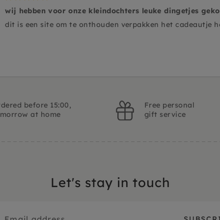
wij hebben voor onze kleindochters leuke dingetjes gekoch
dit is een site om te onthouden verpakken het cadeautje 
dered before 15:00,
Free personal
omorrow at home
gift service
Let's stay in touch