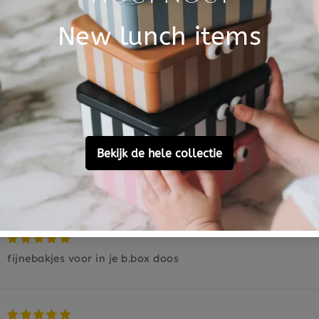
Based on 2 reviews
2
0
0
0
0
Ask a question
fijnebakjes voor in je b.box doos