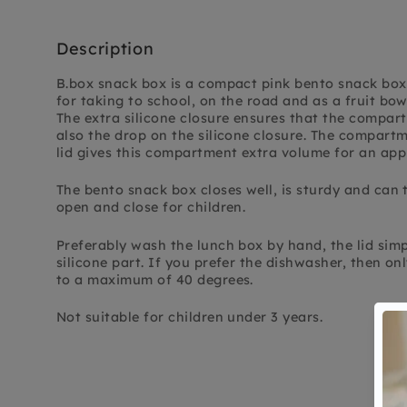
Description
B.box snack box is a compact pink bento snack box
for taking to school, on the road and as a fruit bow
The extra silicone closure ensures that the compar
also the drop on the silicone closure. The compartm
lid gives this compartment extra volume for an apple
The bento snack box closes well, is sturdy and can 
open and close for children.
Preferably wash the lunch box by hand, the lid simply
silicone part. If you prefer the dishwasher, then o
to a maximum of 40 degrees.
Not suitable for children under 3 years.