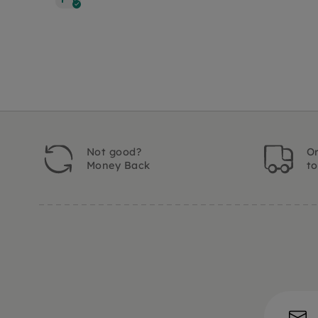
Not good?
Or
Money Back
t