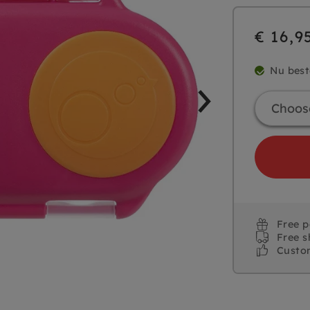
€ 16,9
Nu best
Free 
Free s
Custo