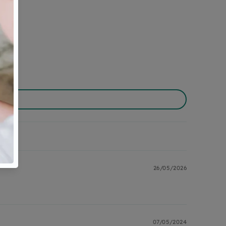
26/05/2026
07/05/2024