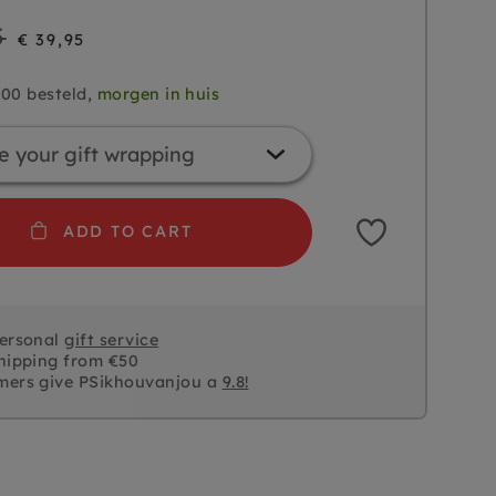
5
€ 39,95
.00 besteld,
morgen in huis
ADD TO CART
personal
gift service
hipping from €50
mers give PSikhouvanjou a
9.8!