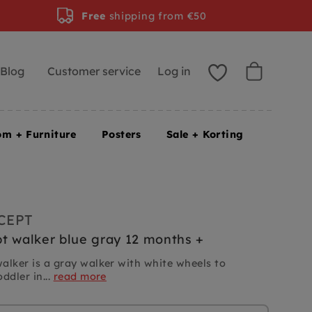
Free
shipping from €50
Blog
Customer service
Log in
om + Furniture
Posters
Sale + Korting
CEPT
t walker blue gray 12 months +
alker is a gray walker with white wheels to
ddler in...
read more