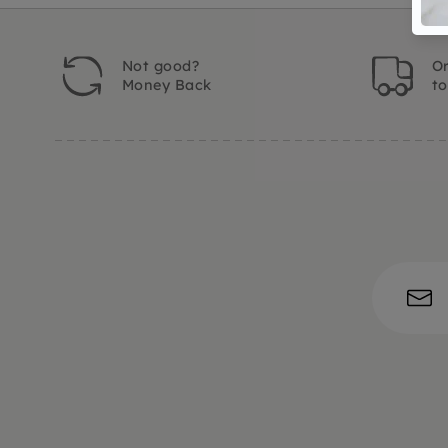
Not good?
Or
Money Back
t