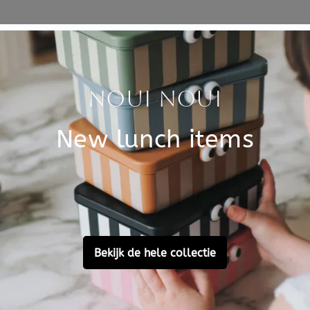
Specificati
eels to support your toddler
SKU
 of toys and to drive around.
Brand
t the carriage goes faster or
 of the wooden walker is 43 x
EAN
Material
Customer Reviews
Ask a question