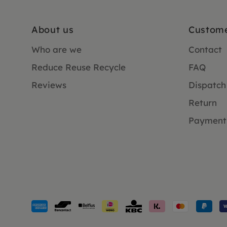
About us
Custome
Who are we
Contact
Reduce Reuse Recycle
FAQ
Reviews
Dispatch
Return
Payment
Payment
methods
accepted