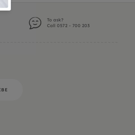
To ask?
Call 0572 - 700 203