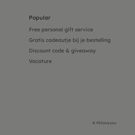
Popular
Free personal gift service
Gratis cadeautje bij je bestelling
Discount code & giveaway
Vacature
©
PSiloveyou