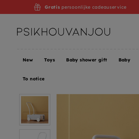
Skip
Gratis
persoonlijke cadeauservice
to
navigation
New
Toys
Baby shower gift
Baby
Home
Kids Concept walker blue gray 12 months +
To notice