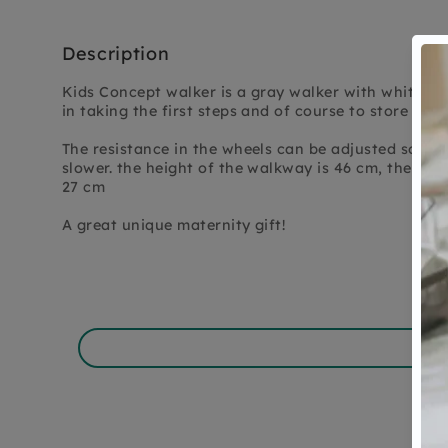
Description
Kids Concept walker is a gray walker with white wh
in taking the first steps and of course to store lots
The resistance in the wheels can be adjusted so tha
slower. the height of the walkway is 46 cm, the size
27 cm
A great unique maternity gift!