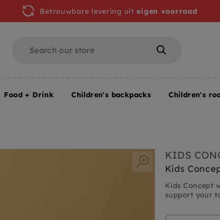
Betrouwbare levering uit
eigen voorraad
Search
Search
Food + Drink
Children's backpacks
Children's ro
KIDS CON
Kids Concep
Kids Concept w
support your to