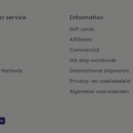
r service
Information
Gift cards
Affiliates
Commercial
We ship worldwide
 Methods
International shipments
Privacy- en cookiebeleid
Algemene voorwaarden