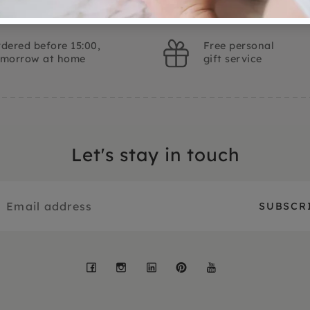
dered before 15:00,
Free personal
omorrow at home
gift service
Let's stay in touch
Facebook
Instagram
LinkedIn
Pinterest
YouTube