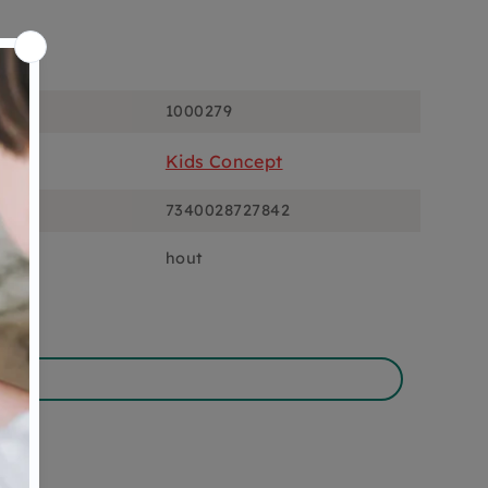
ons
1000279
Kids Concept
7340028727842
hout