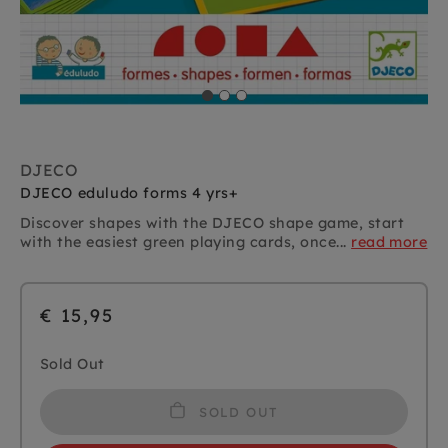
DJECO
DJECO eduludo forms 4 yrs+
Discover shapes with the DJECO shape game, start
with the easiest green playing cards, once...
read more
€ 15,95
Sold Out
SOLD OUT