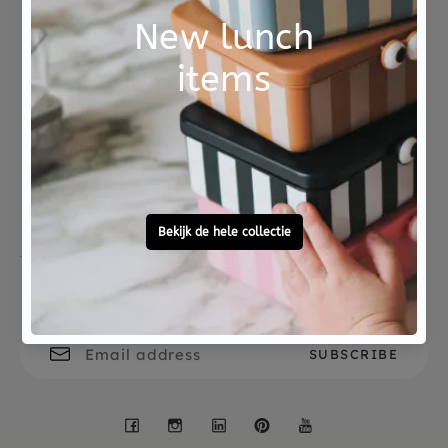
Not good?
Ordered before 15:00,
Money Back
tomorrow at home
Free personal
To ask?
gift service
Call 0572 - 700 203
Let's stay in touch
Facebook
Instagram
LinkedIn
Pinterest
YouTube