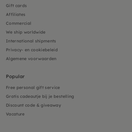
Gift cards
Affiliates
Commercial
We ship worldwide
International shipments
Privacy- en cookiebeleid
Algemene voorwaarden
Popular
Free personal gift service
Gratis cadeautje bij je bestelling
Discount code & giveaway
Vacature