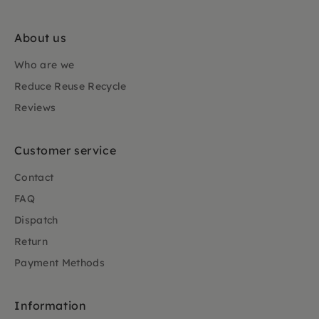
About us
Who are we
Reduce Reuse Recycle
Reviews
Customer service
Contact
FAQ
Dispatch
Return
Payment Methods
Information