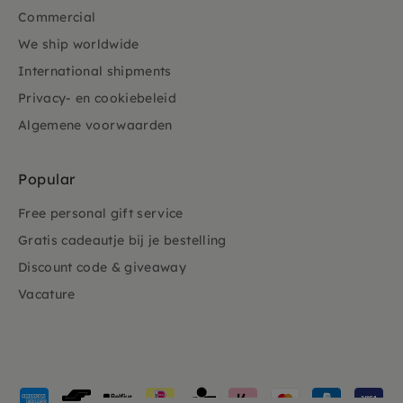
Commercial
We ship worldwide
International shipments
Privacy- en cookiebeleid
Algemene voorwaarden
Popular
Free personal gift service
Gratis cadeautje bij je bestelling
Discount code & giveaway
Vacature
Payment