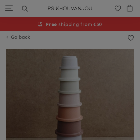
Skip
to
navigation
Free
shipping from €50
Go back