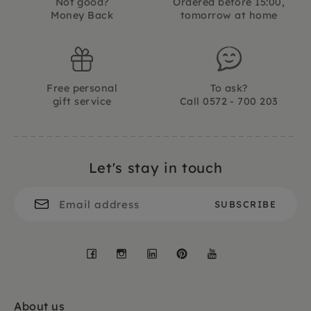
Not good?
Ordered before 15:00,
Money Back
tomorrow at home
Free personal
To ask?
gift service
Call 0572 - 700 203
Let's stay in touch
Facebook
Instagram
LinkedIn
Pinterest
YouTube
About us