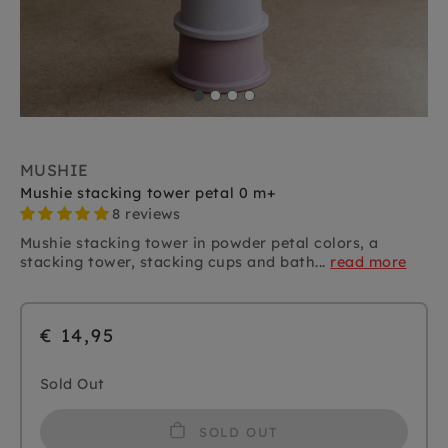
MUSHIE
Mushie stacking tower petal 0 m+
8 reviews
Mushie stacking tower in powder petal colors, a
stacking tower, stacking cups and bath...
read more
€ 14,95
Sold Out
SOLD OUT