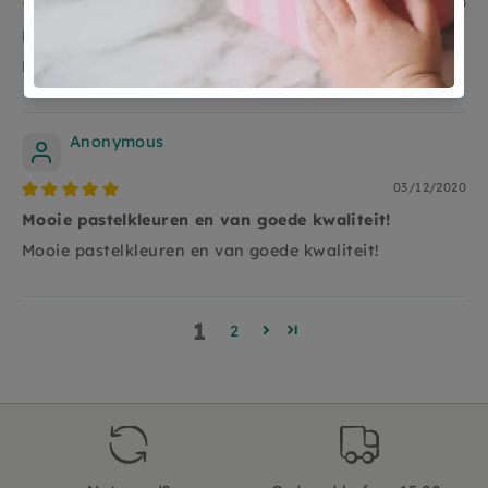
24/12/2020
Kleindochter is er heel blij mee aan het spelen
Kleindochter is er heel blij mee aan het spelen
Anonymous
03/12/2020
Mooie pastelkleuren en van goede kwaliteit!
Mooie pastelkleuren en van goede kwaliteit!
1
2