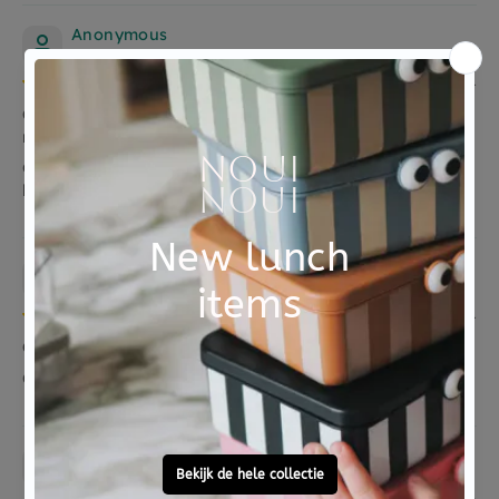
Anonymous
06/05/2021
Geweldig dat er een stapeltoren te krijgen is in
mooie kleuren en verantwoorde materialen!
Geweldig dat er een stapeltoren te krijgen is in mooie
kleuren en verantwoorde materialen!
Anonymous
27/01/2021
Ontvanger is er blij mee en vindt de kleuren mooi!
Ontvanger is er blij mee en vindt de kleuren mooi!
Anonymous