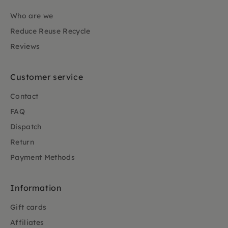
Who are we
Reduce Reuse Recycle
Reviews
Customer service
Contact
FAQ
Dispatch
Return
Payment Methods
Information
Gift cards
Affiliates