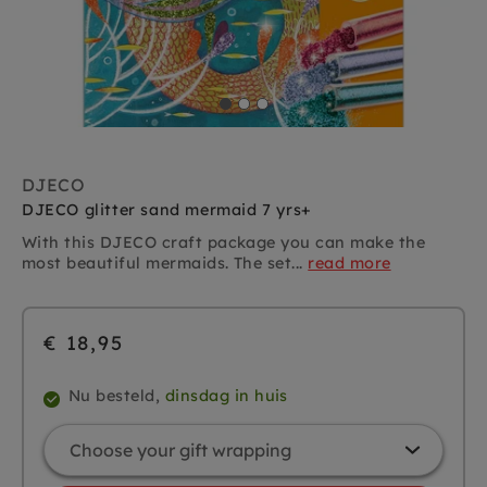
DJECO
DJECO glitter sand mermaid 7 yrs+
With this DJECO craft package you can make the
most beautiful mermaids. The set...
read more
€ 18,95
Nu besteld,
dinsdag in huis