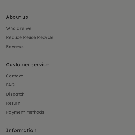
About us
Who are we
Reduce Reuse Recycle
Reviews
Customer service
Contact
FAQ
Dispatch
Return
Payment Methods
Information