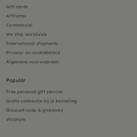
Gift cards
Affiliates
Commercial
We ship worldwide
International shipments
Privacy- en cookiebeleid
Algemene voorwaarden
Popular
Free personal gift service
Gratis cadeautje bij je bestelling
Discount code & giveaway
Vacature