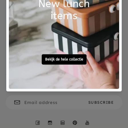
polyester
The bathrobe can be washed in the washing
machine at up to 40 degrees and can be tumble
dried. A beautiful and practical maternity gift
Not good?
Ordered before 15:00,
that will be used with great pleasure.
Money Back
tomorrow at home
Free personal
To ask?
gift service
Call 0572 - 700 203
Let's stay in touch
Facebook
Instagram
LinkedIn
Pinterest
YouTube