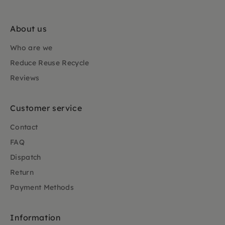
About us
Who are we
Reduce Reuse Recycle
Reviews
Customer service
Contact
FAQ
Dispatch
Return
Payment Methods
Information