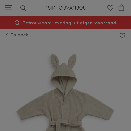
Skip
to
navigation
Betrouwbare levering uit
Free
shipping from €50
eigen voorraad
Go back