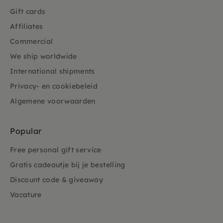
Gift cards
Affiliates
Commercial
We ship worldwide
International shipments
Privacy- en cookiebeleid
Algemene voorwaarden
Popular
Free personal gift service
Gratis cadeautje bij je bestelling
Discount code & giveaway
Vacature