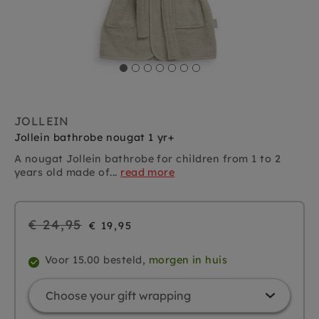
JOLLEIN
Jollein bathrobe nougat 1 yr+
A nougat Jollein bathrobe for children from 1 to 2
years old made of...
read more
Regular
€ 24,95
€ 19,95
price
Voor 15.00 besteld,
morgen in huis